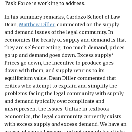
Task Force is working to address.
In his summary remarks, Cardozo School of Law
Dean,
Matthew Diller
, commented on the supply
and demand issues of the legal community. In
economics the beauty of supply and demand is that
they are self-correcting. Too much demand, prices
go up and demand goes down. Excess supply?
Prices go down, the incentive to produce goes
down with them, and supply returns to its
equilibrium value. Dean Diller commented that
critics who attempt to explain and simplify the
problems facing the legal community with supply
and demand typically overcomplicate and
misrepresent the issues. Unlike in textbook
economics, the legal community currently exists
with excess supply
and
excess demand. We have an
excess of young lawyers and not enough legal jobs