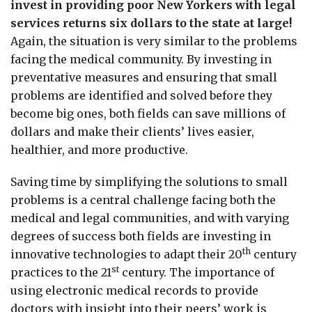
invest in providing poor New Yorkers with legal
services returns six dollars to the state at large!
Again, the situation is very similar to the problems
facing the medical community. By investing in
preventative measures and ensuring that small
problems are identified and solved before they
become big ones, both fields can save millions of
dollars and make their clients’ lives easier,
healthier, and more productive.
Saving time by simplifying the solutions to small
problems is a central challenge facing both the
medical and legal communities, and with varying
degrees of success both fields are investing in
th
innovative technologies to adapt their 20
century
st
practices to the 21
century. The importance of
using electronic medical records to provide
doctors with insight into their peers’ work is