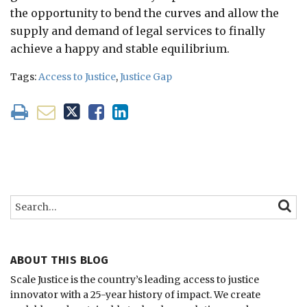
the opportunity to bend the curves and allow the
supply and demand of legal services to finally
achieve a happy and stable equilibrium.
Tags:
Access to Justice
,
Justice Gap
Search…
SEARC
ABOUT THIS BLOG
Scale Justice is the country’s leading access to justice
innovator with a 25-year history of impact.
We create