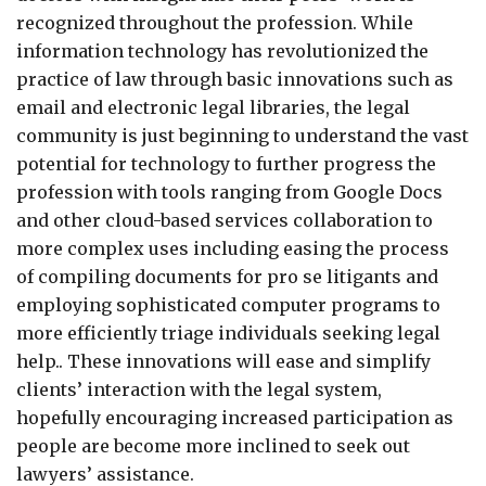
recognized throughout the profession. While
information technology has revolutionized the
practice of law through basic innovations such as
email and electronic legal libraries, the legal
community is just beginning to understand the vast
potential for technology to further progress the
profession with tools ranging from Google Docs
and other cloud-based services collaboration to
more complex uses including easing the process
of compiling documents for pro se litigants and
employing sophisticated computer programs to
more efficiently triage individuals seeking legal
help.. These innovations will ease and simplify
clients’ interaction with the legal system,
hopefully encouraging increased participation as
people are become more inclined to seek out
lawyers’ assistance.