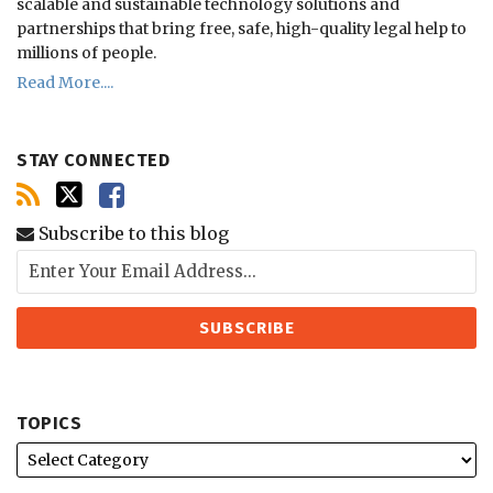
scalable and sustainable technology solutions and
partnerships that bring free, safe, high-quality legal help to
millions of people.
Read More....
STAY CONNECTED
Subscribe to this blog
TOPICS