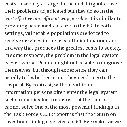
costs to society at large. In the end, litigants have
their problems adjudicated but they do so in the
least effective and efficient way possible
. It is similar to
providing basic medical care in the ER. In both
settings, vulnerable populations are forced to
receive services in the least efficient manner and
in a way that produces the greatest costs to society.
In some respects, the problem in the legal system
is even worse. People might not be able to diagnose
themselves, but through experience they can
usually tell whether or not they need to go to the
hospital. By contrast, without sufficient
information persons often enter the legal system
seeks remedies for problems that the Courts
cannot solve.One of the most powerful findings in
the Task Force’s 2012 report is that the return on
investment in legal services is 6:1.
Every dollar we