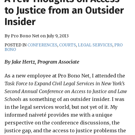
RSS
to Justice from an Outsider
Insider
By
Pro Bono Net
on
July 9, 2013
POSTED IN
CONFERENCES
,
COURTS
,
LEGAL SERVICES
,
PRO
BONO
By Jake Hertz, Program Associate
As a new employee at Pro Bono Net, I attended the
Task Force to Expand Civil Legal Services in New York’s
Second Annual Conference on Access to Justice and Law
Schools
as something of an outsider insider. I was
in the legal services world, but not yet of it. My
informed naiveté provides me with a unique
perspective on the conference discussions, the
justice gap, and the access to justice problems the