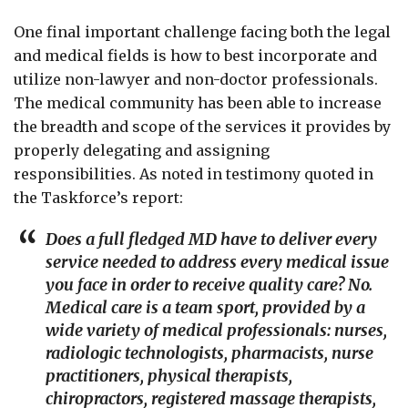
One final important challenge facing both the legal
and medical fields is how to best incorporate and
utilize non-lawyer and non-doctor professionals.
The medical community has been able to increase
the breadth and scope of the services it provides by
properly delegating and assigning
responsibilities. As noted in testimony quoted in
the Taskforce’s report:
Does a full fledged MD have to deliver every
service needed to address every medical issue
you face in order to receive quality care? No.
Medical care is a team sport, provided by a
wide variety of medical professionals: nurses,
radiologic technologists, pharmacists, nurse
practitioners, physical therapists,
chiropractors, registered massage therapists,