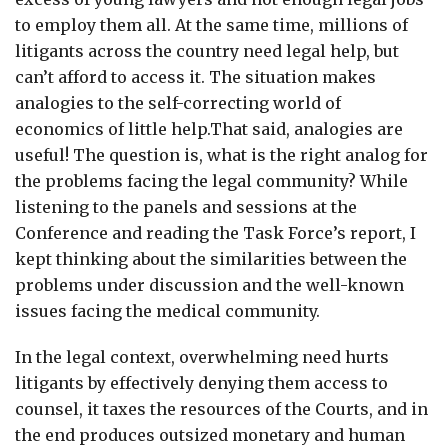
to employ them all. At the same time, millions of
litigants across the country need legal help, but
can’t afford to access it. The situation makes
analogies to the self-correcting world of
economics of little help.That said, analogies are
useful! The question is, what is the right analog for
the problems facing the legal community? While
listening to the panels and sessions at the
Conference and reading the Task Force’s report, I
kept thinking about the similarities between the
problems under discussion and the well-known
issues facing the medical community.
In the legal context, overwhelming need hurts
litigants by effectively denying them access to
counsel, it taxes the resources of the Courts, and in
the end produces outsized monetary and human