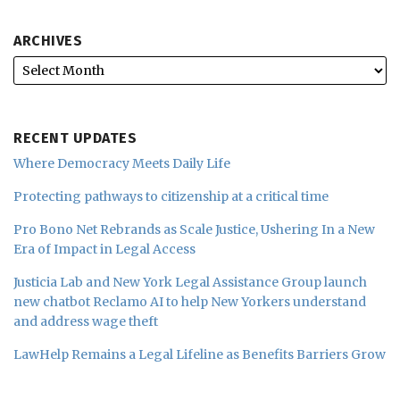
ARCHIVES
RECENT UPDATES
Where Democracy Meets Daily Life
Protecting pathways to citizenship at a critical time
Pro Bono Net Rebrands as Scale Justice, Ushering In a New
Era of Impact in Legal Access
Justicia Lab and New York Legal Assistance Group launch
new chatbot Reclamo AI to help New Yorkers understand
and address wage theft
LawHelp Remains a Legal Lifeline as Benefits Barriers Grow