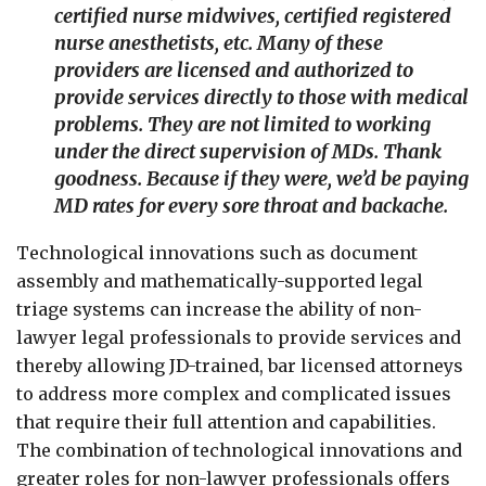
certified nurse midwives, certified registered
nurse anesthetists, etc. Many of these
providers are licensed and authorized to
provide services directly to those with medical
problems. They are not limited to working
under the direct supervision of MDs. Thank
goodness. Because if they were, we’d be paying
MD rates for every sore throat and backache.
Technological innovations such as document
assembly and mathematically-supported legal
triage systems can increase the ability of non-
lawyer legal professionals to provide services and
thereby allowing JD-trained, bar licensed attorneys
to address more complex and complicated issues
that require their full attention and capabilities.
The combination of technological innovations and
greater roles for non-lawyer professionals offers