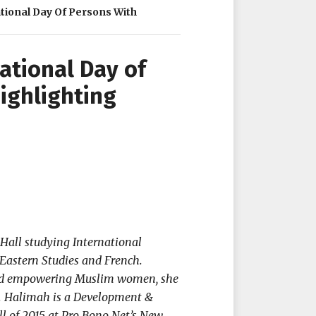
ional Day Of Persons With
tional Day of
Highlighting
Hall studying International
Eastern Studies and French.
 and empowering Muslim women, she
t. Halimah is a Development &
l of 2015 at Pro Bono Net’s New