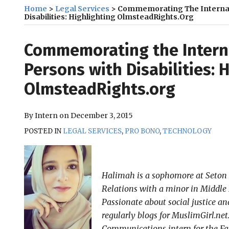
Home
>
Legal Services
>
Commemorating The Internat
Disabilities: Highlighting OlmsteadRights.org
Print:
Email
Tweet
Like
Share
Commemorating the Interna
this
this
this
this
Persons with Disabilities: 
post
post
post
post
OlmsteadRights.org
on
LinkedIn
By
Intern
on
December 3, 2015
POSTED IN
LEGAL SERVICES
,
PRO BONO
,
TECHNOLOGY
Halimah is a sophomore at Seton 
Relations with a minor in Middle 
Passionate about social justice
regularly blogs for MuslimGirl.ne
Communications intern for the Fal