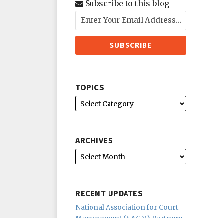
Subscribe to this blog
TOPICS
ARCHIVES
RECENT UPDATES
National Association for Court