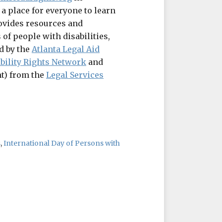
 a place for everyone to learn
ovides resources and
 of people with disabilities,
d by the
Atlanta Legal Aid
bility Rights Network
and
t) from the
Legal Services
s
,
International Day of Persons with