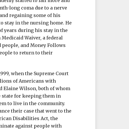
denly started to fall more and
month-long coma due to a nerve
and regaining some of his
to stay in the nursing home. He
f years during his stay in the
a Medicaid Waiver, a federal
d people, and Money Follows
ople to return to their
 1999, when the Supreme Court
llions of Americans with
nd Elaine Wilson, both of whom
e state for keeping them in
hem to live in the community.
nce their case that went to the
ican Disabilities Act, the
minate against people with