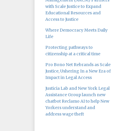
Management (NACM) Partners
with Scale Justice to Expand
Educational Resources and
Access to Justice
Where Democracy Meets Daily
Life
Protecting pathways to
citizenship at a critical time
Pro Bono Net Rebrands as Scale
Justice, Ushering In a New Era of
Impact in Legal Access
Justicia Lab and New York Legal
Assistance Group launch new
chatbot Reclamo AI to help New
Yorkers understand and
address wage theft