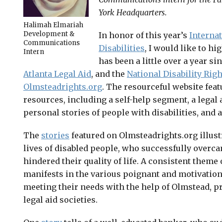
York Headquarters.
Halimah Elmariah
Development &
In honor of this year’s
Interna
Communications
Disabilities
, I would like to hi
Intern
has been a little over a year s
Atlanta Legal Aid
, and the
National Disability Rig
Olmsteadrights.org
. The resourceful website feat
resources, including a self-help segment, a legal
personal stories of people with disabilities, and a
The
stories
featured on Olmsteadrights.org illustr
lives of disabled people, who successfully overca
hindered their quality of life. A consistent theme
manifests in the various poignant and motivationa
meeting their needs with the help of Olmstead, p
legal aid societies.