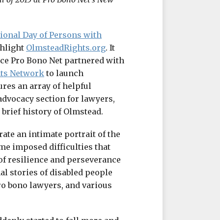
tional Day of Persons with
ghlight
OlmsteadRights.org
. It
ince Pro Bono Net partnered with
hts Network
to launch
ures an array of helpful
 advocacy section for lawyers,
 brief history of Olmstead.
ate an intimate portrait of the
me imposed difficulties that
 of resilience and perseverance
l stories of disabled people
ro bono lawyers, and various