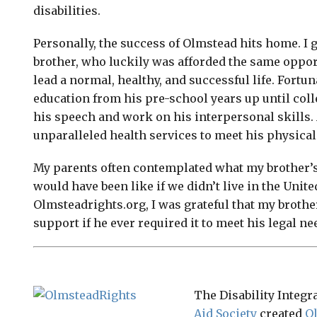
disabilities.
Personally, the success of Olmstead hits home. I 
brother, who luckily was afforded the same opport
lead a normal, healthy, and successful life. Fortun
education from his pre-school years up until col
his speech and work on his interpersonal skills. 
unparalleled health services to meet his physical
My parents often contemplated what my brother’s l
would have been like if we didn’t live in the Unite
Olmsteadrights.org, I was grateful that my brothe
support if he ever required it to meet his legal ne
The Disability Integr
Aid Society
created
O