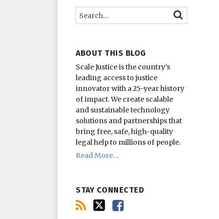
this
on
on
Search…
SEARCH
blog
Twitter
Facebook
via
RSS
ABOUT THIS BLOG
Scale Justice is the country’s
leading access to justice
innovator with a 25-year history
of impact.
We create scalable
and sustainable technology
solutions and partnerships that
bring free, safe, high-quality
legal help to millions of people.
Read More....
STAY CONNECTED