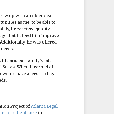
grew up with an older deaf
unities as me, to be able to
ately, he received quality
lege that helped him improve
Additionally, he was offered
 needs.
ife and our family’s fate
d States. When I learned of
r would have access to legal
eds.
ation Project of
Atlanta Legal
lmsteadRights.org
in