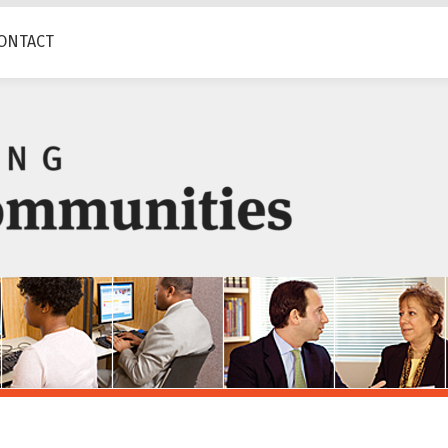
ONTACT