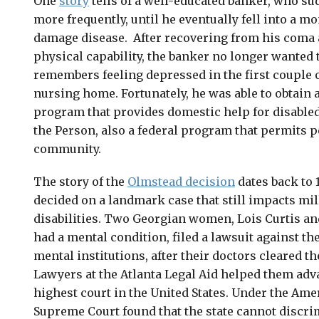
One
story
tells of a well-educated banker, who sud
more frequently, until he eventually fell into a 
damage disease. After recovering from his coma 
physical capability, the banker no longer wanted 
remembers feeling depressed in the first couple o
nursing home. Fortunately, he was able to obtain 
program that provides domestic help for disable
the Person, also a federal program that permits pe
community.
The story of the
Olmstead decision
dates back to
decided on a landmark case that still impacts mi
disabilities. Two Georgian women, Lois Curtis a
had a mental condition, filed a lawsuit against th
mental institutions, after their doctors cleared t
Lawyers at the Atlanta Legal Aid helped them adva
highest court in the United States. Under the Amer
Supreme Court found that the state cannot discri