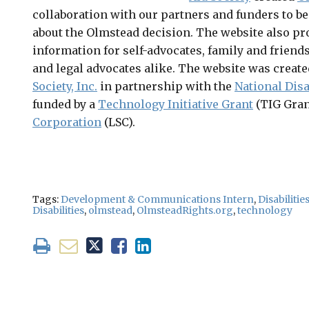
collaboration with our partners and funders to be
about the Olmstead decision. The website also pr
information for self-advocates, family and friends
and legal advocates alike. The website was create
Society, Inc.
in partnership with the
National Disa
funded by a
Technology Initiative Grant
(TIG Gran
Corporation
(LSC).
Tags:
Development & Communications Intern
,
Disabilitie
Disabilities
,
olmstead
,
OlmsteadRights.org
,
technology