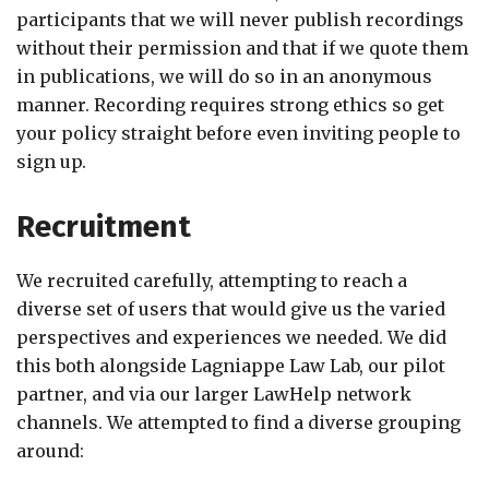
participants that we will never publish recordings
without their permission and that if we quote them
in publications, we will do so in an anonymous
manner. Recording requires strong ethics so get
your policy straight before even inviting people to
sign up.
Recruitment
We recruited carefully, attempting to reach a
diverse set of users that would give us the varied
perspectives and experiences we needed. We did
this both alongside Lagniappe Law Lab, our pilot
partner, and via our larger LawHelp network
channels. We attempted to find a diverse grouping
around: