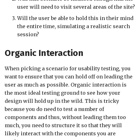
user will need to visit several areas of the site?
Will the user be able to hold this in their mind
the entire time, simulating a realistic search
session?
Organic Interaction
When picking a scenario for usability testing, you
want to ensure that you can hold off on leading the
user as much as possible. Organic interaction is
the most ideal testing ground to see how your
design will hold up in the wild. This is tricky
because you do need to test a number of
components and thus, without leading them too
much, you need to structure it so that they will
likely interact with the components you are