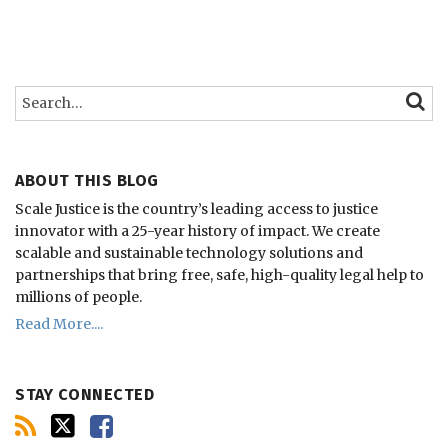
Search…
SEARC
ABOUT THIS BLOG
Scale Justice is the country’s leading access to justice
innovator with a 25-year history of impact.
We create
scalable and sustainable technology solutions and
partnerships that bring free, safe, high-quality legal help to
millions of people.
Read More....
STAY CONNECTED