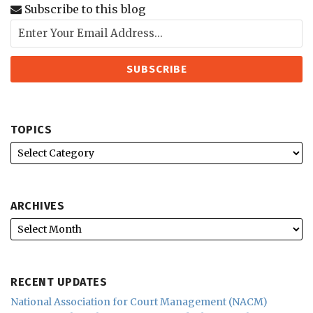
Subscribe to this blog
TOPICS
ARCHIVES
RECENT UPDATES
National Association for Court Management (NACM)