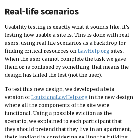
Real-life scenarios
Usability testing is exactly what it sounds like, it’s
testing how usable a site is. This is done with real
users, using real life scenarios as a backdrop for
finding critical resources on
LawHelp.org
sites.
When the user cannot complete the task we gave
them or is confused by something, that means the
design has failed the test (not the user).
To test this new design, we developed a beta
version of
LouisianaLawHelp.org
in the new design
where all the components of the site were
functional. Using a possible eviction as the
scenario, we explained to each participant that
they should pretend that they live in an apartment,
their landlord is considering selling the building,