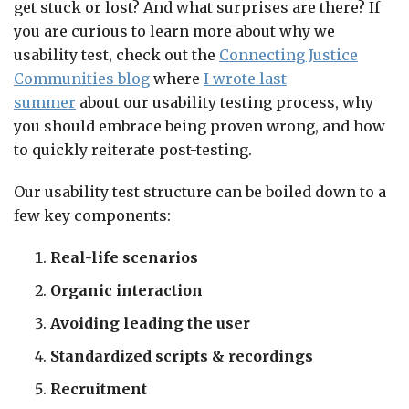
get stuck or lost? And what surprises are there? If
you are curious to learn more about why we
usability test, check out the
Connecting Justice
Communities blog
where
I wrote last
summer
about our usability testing process, why
you should embrace being proven wrong, and how
to quickly reiterate post-testing.
Our usability test structure can be boiled down to a
few key components:
Real-life scenarios
Organic interaction
Avoiding leading the user
Standardized scripts & recordings
Recruitment