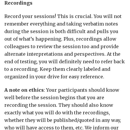
Recordings
Record your sessions! This is crucial. You will not
remember everything and taking verbatim notes
during the session is both difficult and pulls you
out of what’s happening. Plus, recordings allow
colleagues to review the session too and provide
alternate interpretations and perspectives. At the
end of testing, you will definitely need to refer back
to a recording. Keep them clearly labeled and
organized in your drive for easy reference.
A note on ethics
: Your participants should know
well before the session begins that you are
recording the session. They should also know
exactly what you will do with the recordings,
whether they will be published/quoted in any way,
who will have access to them, etc. We inform our