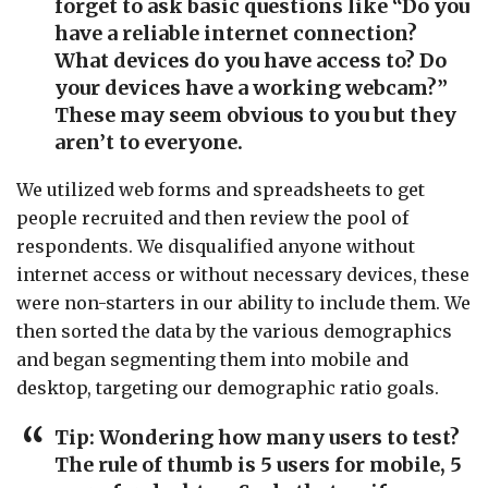
forget to ask basic questions like “Do you
have a reliable internet connection?
What devices do you have access to? Do
your devices have a working webcam?”
These may seem obvious to you but they
aren’t to everyone.
We utilized web forms and spreadsheets to get
people recruited and then review the pool of
respondents. We disqualified anyone without
internet access or without necessary devices, these
were non-starters in our ability to include them. We
then sorted the data by the various demographics
and began segmenting them into mobile and
desktop, targeting our demographic ratio goals.
Tip: Wondering how many users to test?
The rule of thumb is 5 users for mobile, 5