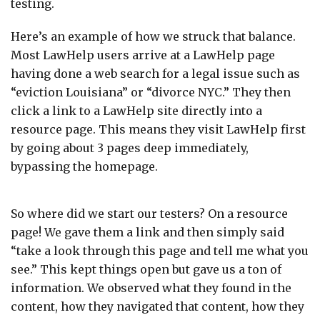
testing.
Here’s an example of how we struck that balance.
Most LawHelp users arrive at a LawHelp page
having done a web search for a legal issue such as
“eviction Louisiana” or “divorce NYC.” They then
click a link to a LawHelp site directly into a
resource page. This means they visit LawHelp first
by going about 3 pages deep immediately,
bypassing the homepage.
So where did we start our testers? On a resource
page! We gave them a link and then simply said
“take a look through this page and tell me what you
see.” This kept things open but gave us a ton of
information. We observed what they found in the
content, how they navigated that content, how they