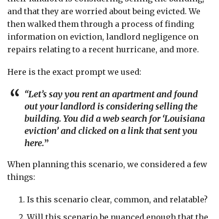
and that they are worried about being evicted. We
then walked them through a process of finding
information on eviction, landlord negligence on
repairs relating to a recent hurricane, and more.
Here is the exact prompt we used:
“Let’s say you rent an apartment and found
out your landlord is considering selling the
building. You did a web search for ‘Louisiana
eviction’ and clicked on a link that sent you
here.
”
When planning this scenario, we considered a few
things:
Is this scenario clear, common, and relatable?
Will this scenario be nuanced enough that the