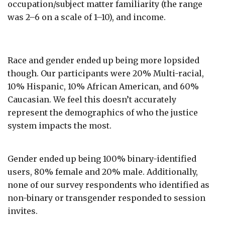
occupation/subject matter familiarity (the range
was 2–6 on a scale of 1–10), and income.
Race and gender ended up being more lopsided
though. Our participants were 20% Multi-racial,
10% Hispanic, 10% African American, and 60%
Caucasian. We feel this doesn’t accurately
represent the demographics of who the justice
system impacts the most.
Gender ended up being 100% binary-identified
users, 80% female and 20% male. Additionally,
none of our survey respondents who identified as
non-binary or transgender responded to session
invites.