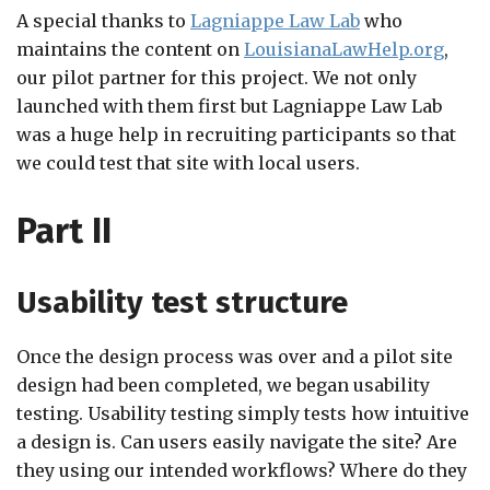
A special thanks to
Lagniappe Law Lab
who
maintains the content on
LouisianaLawHelp.org
,
our pilot partner for this project. We not only
launched with them first but Lagniappe Law Lab
was a huge help in recruiting participants so that
we could test that site with local users.
Part II
Usability test structure
Once the design process was over and a pilot site
design had been completed, we began usability
testing. Usability testing simply tests how intuitive
a design is. Can users easily navigate the site? Are
they using our intended workflows? Where do they