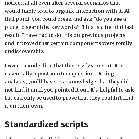
noticed at all even after several scenarios that
would likely lead to organic interaction with it. At
that point, you could break and ask “do you see a
place to search by keywords?” This is a helpful last
result. I have had to do this on previous projects
and it proved that certain components were totally
undiscoverable.
I want to underline that this is a last resort. It is
essentially a post-mortem question. During
analysis, you’ll have to acknowledge that they did
not find it until you pointed it out. It’s helpful to ask
but can only be used to prove that they couldn’t find
it on their own.
Standardized scripts