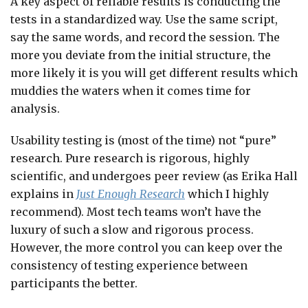
A key aspect of reliable results is conducting the
tests in a standardized way. Use the same script,
say the same words, and record the session. The
more you deviate from the initial structure, the
more likely it is you will get different results which
muddies the waters when it comes time for
analysis.
Usability testing is (most of the time) not “pure”
research. Pure research is rigorous, highly
scientific, and undergoes peer review (as Erika Hall
explains in
Just Enough Research
which I highly
recommend). Most tech teams won’t have the
luxury of such a slow and rigorous process.
However, the more control you can keep over the
consistency of testing experience between
participants the better.