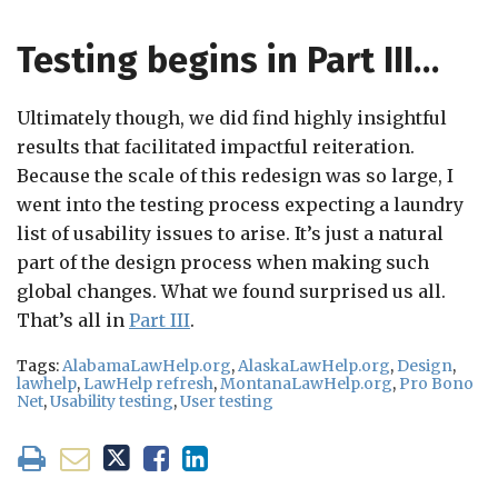
Testing begins in Part III…
Ultimately though, we did find highly insightful
results that facilitated impactful reiteration.
Because the scale of this redesign was so large, I
went into the testing process expecting a laundry
list of usability issues to arise. It’s just a natural
part of the design process when making such
global changes. What we found surprised us all.
That’s all in
Part III
.
Tags:
AlabamaLawHelp.org
,
AlaskaLawHelp.org
,
Design
,
lawhelp
,
LawHelp refresh
,
MontanaLawHelp.org
,
Pro Bono
Net
,
Usability testing
,
User testing