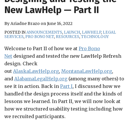
RSS
New LawHelp — Part II
By
Ariadne Brazo
on
June 16, 2022
POSTED IN
ANNOUNCEMENTS
,
LAUNCH
,
LAWHELP
,
LEGAL
SERVICES
,
PRO BONO NET
,
RESOURCES
,
TECHNOLOGY
Welcome to Part II of how we at
Pro Bono
Net
designed and tested the new LawHelp Refresh
design. Check
out
AlaskaLawHelp.org
,
MontanaLawHelp.org
,
and
AlabamaLegalHelp.org
(among many others) to
see it in action. Back in
Part I
, I discussed how we
handled the design process itself and the kinds of
lessons we learned. In Part II, we will now look at
how we structured usability testing including how
we recruited participants.