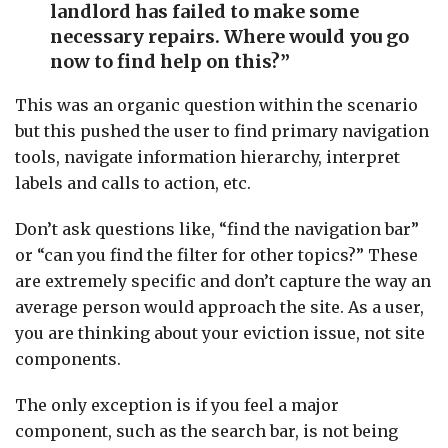
landlord has failed to make some
necessary repairs. Where would you go
now to find help on this?”
This was an organic question within the scenario
but this pushed the user to find primary navigation
tools, navigate information hierarchy, interpret
labels and calls to action, etc.
Don’t ask questions like, “find the navigation bar”
or “can you find the filter for other topics?” These
are extremely specific and don’t capture the way an
average person would approach the site. As a user,
you are thinking about your eviction issue, not site
components.
The only exception is if you feel a major
component, such as the search bar, is not being