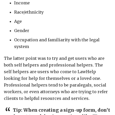
Income
Race/ethnicity
Age
Gender
Occupation and familiarity with the legal
system
The latter point was to try and get users who are
both self helpers and professional helpers. The
self helpers are users who come to LawHelp
looking for help for themselves or a loved one.
Professional helpers tend to be paralegals, social
workers, or even attorneys who are trying to refer
clients to helpful resources and services.
Tip: When creating a sign-up form, don’t