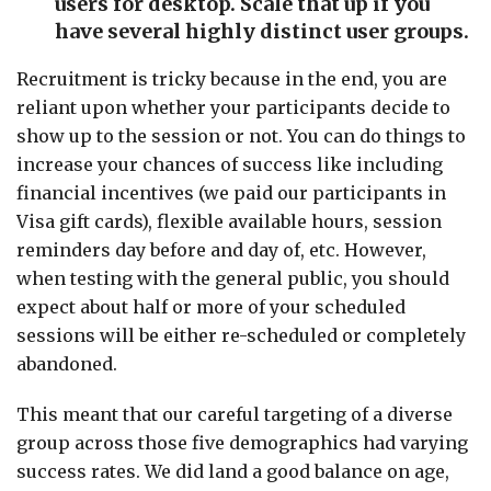
users for desktop. Scale that up if you
have several highly distinct user groups.
Recruitment is tricky because in the end, you are
reliant upon whether your participants decide to
show up to the session or not. You can do things to
increase your chances of success like including
financial incentives (we paid our participants in
Visa gift cards), flexible available hours, session
reminders day before and day of, etc. However,
when testing with the general public, you should
expect about half or more of your scheduled
sessions will be either re-scheduled or completely
abandoned.
This meant that our careful targeting of a diverse
group across those five demographics had varying
success rates. We did land a good balance on age,