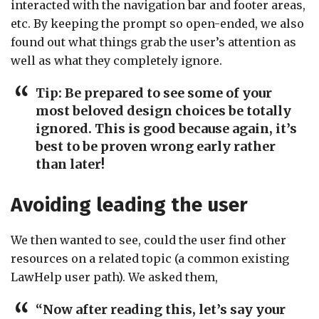
interacted with the navigation bar and footer areas,
etc. By keeping the prompt so open-ended, we also
found out what things grab the user’s attention as
well as what they completely ignore.
Tip:
Be prepared to see some of your
most beloved design choices be totally
ignored. This is good because again, it’s
best to be proven wrong early rather
than later!
Avoiding leading the user
We then wanted to see, could the user find other
resources on a related topic (a common existing
LawHelp user path). We asked them,
“Now after reading this, let’s say your