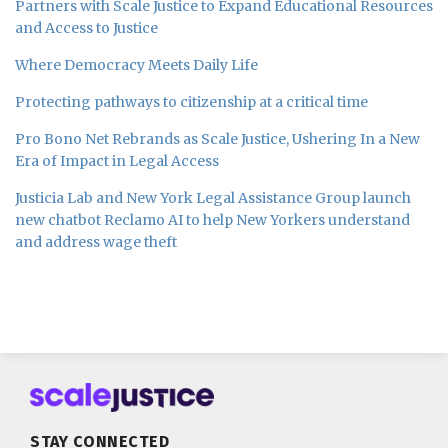
Partners with Scale Justice to Expand Educational Resources
and Access to Justice
Where Democracy Meets Daily Life
Protecting pathways to citizenship at a critical time
Pro Bono Net Rebrands as Scale Justice, Ushering In a New
Era of Impact in Legal Access
Justicia Lab and New York Legal Assistance Group launch
new chatbot Reclamo AI to help New Yorkers understand
and address wage theft
Subscribe
Follow
Join
to
us
us
this
on
on
blog
Twitter
Facebook
STAY CONNECTED