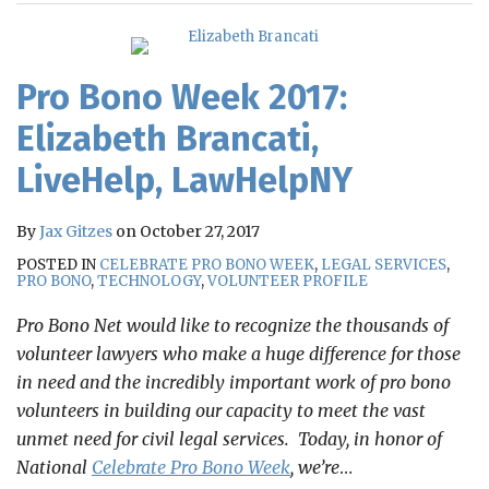
RSS
Pro Bono Week 2017:
Elizabeth Brancati,
LiveHelp, LawHelpNY
By
Jax Gitzes
on
October 27, 2017
POSTED IN
CELEBRATE PRO BONO WEEK
,
LEGAL SERVICES
,
PRO BONO
,
TECHNOLOGY
,
VOLUNTEER PROFILE
Pro Bono Net would like to recognize the thousands of
volunteer lawyers who make a huge difference for those
in need and the incredibly important work of pro bono
volunteers in building our capacity to meet the vast
unmet need for civil legal services. Today, in honor of
National
Celebrate Pro Bono Week
, we’re
…