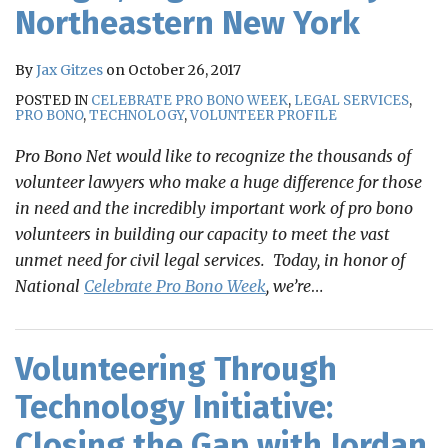
Northeastern New York
By
Jax Gitzes
on
October 26, 2017
POSTED IN
CELEBRATE PRO BONO WEEK
,
LEGAL SERVICES
,
PRO BONO
,
TECHNOLOGY
,
VOLUNTEER PROFILE
Pro Bono Net would like to recognize the thousands of
volunteer lawyers who make a huge difference for those
in need and the incredibly important work of pro bono
volunteers in building our capacity to meet the vast
unmet need for civil legal services. Today, in honor of
National
Celebrate Pro Bono Week
, we’re
…
Volunteering Through
Technology Initiative:
Closing the Gap with Jordan