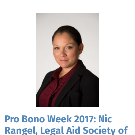
Pro Bono Week 2017: Nic
Rangel, Legal Aid Society of