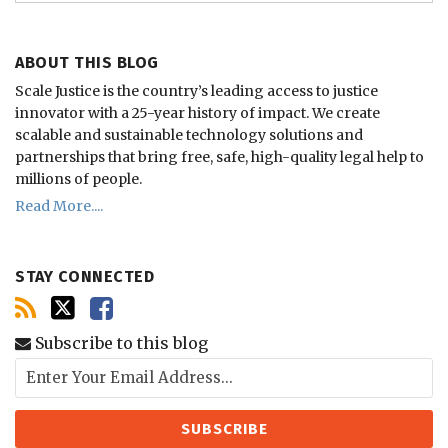
ABOUT THIS BLOG
Scale Justice is the country’s leading access to justice
innovator with a 25-year history of impact.
We create
scalable and sustainable technology solutions and
partnerships that bring free, safe, high-quality legal help to
millions of people.
Read More....
STAY CONNECTED
Subscribe to this blog