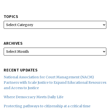
TOPICS
ARCHIVES
RECENT UPDATES
National Association for Court Management (NACM)
Partners with Scale Justice to Expand Educational Resources
and Access to Justice
Where Democracy Meets Daily Life
Protecting pathways to citizenship at a critical time