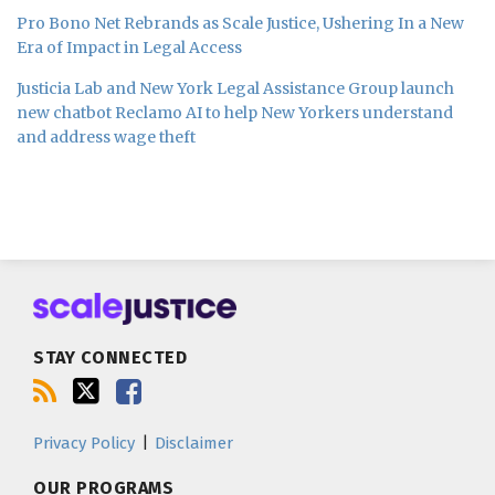
Pro Bono Net Rebrands as Scale Justice, Ushering In a New
Era of Impact in Legal Access
Justicia Lab and New York Legal Assistance Group launch
new chatbot Reclamo AI to help New Yorkers understand
and address wage theft
Subscribe
Follow
Join
to
us
us
this
on
on
blog
Twitter
Facebook
STAY CONNECTED
via
RSS
Privacy Policy
Disclaimer
OUR PROGRAMS