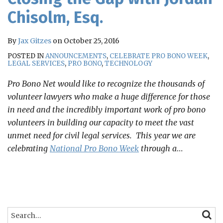
Chisolm, Esq.
By
Jax Gitzes
on
October 25, 2016
POSTED IN
ANNOUNCEMENTS
,
CELEBRATE PRO BONO WEEK
,
LEGAL SERVICES
,
PRO BONO
,
TECHNOLOGY
Pro Bono Net would like to recognize the thousands of
volunteer lawyers who make a huge difference for those
in need and the incredibly important work of pro bono
volunteers in building our capacity to meet the vast
unmet need for civil legal services. This year we are
celebrating
National Pro Bono Week
through a
…
Search…
SEARC