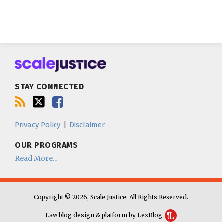
Subscribe
Follow
Join
to
us
us
this
on
on
blog
Twitter
Facebook
STAY CONNECTED
via
RSS
Privacy Policy
Disclaimer
OUR PROGRAMS
Read More...
Copyright © 2026, Scale Justice. All Rights Reserved.
Law blog design & platform by LexBlog