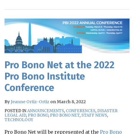
RSS
Pro Bono Net at the 2022
Pro Bono Institute
Conference
By
Jeanne Ortiz-Ortiz
on
March 8, 2022
POSTED IN
ANNOUNCEMENTS
,
CONFERENCES
,
DISASTER
LEGAL AID
,
PRO BONO
,
PRO BONO NET
,
STAFF NEWS
,
TECHNOLOGY
Pro Bono Net will be represented at the
Pro Bono