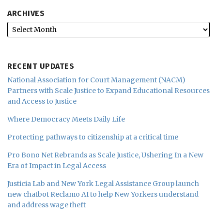
ARCHIVES
RECENT UPDATES
National Association for Court Management (NACM)
Partners with Scale Justice to Expand Educational Resources
and Access to Justice
Where Democracy Meets Daily Life
Protecting pathways to citizenship at a critical time
Pro Bono Net Rebrands as Scale Justice, Ushering In a New
Era of Impact in Legal Access
Justicia Lab and New York Legal Assistance Group launch
new chatbot Reclamo AI to help New Yorkers understand
and address wage theft