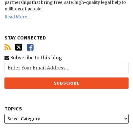
partnerships that bring free, safe, high-quality legal help to
millions of people.
Read More....
STAY CONNECTED
Subscribe to this blog
TOPICS