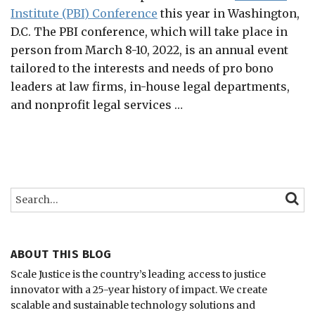
Institute (PBI) Conference
this year in Washington,
D.C. The PBI conference, which will take place in
person from March 8-10, 2022, is an annual event
tailored to the interests and needs of pro bono
leaders at law firms, in-house legal departments,
and nonprofit legal services
…
Search…
SEARC
ABOUT THIS BLOG
Scale Justice is the country’s leading access to justice
innovator with a 25-year history of impact.
We create
scalable and sustainable technology solutions and