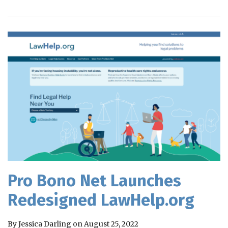
RSS
Pro Bono Net Launches
Redesigned LawHelp.org
By
Jessica Darling
on
August 25, 2022