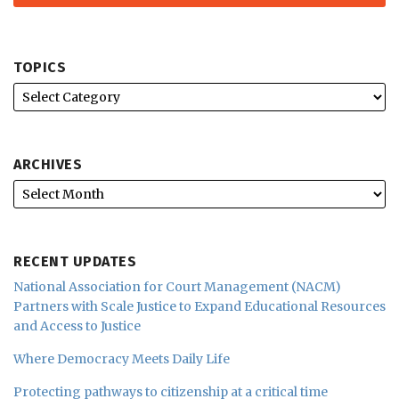
TOPICS
ARCHIVES
RECENT UPDATES
National Association for Court Management (NACM)
Partners with Scale Justice to Expand Educational Resources
and Access to Justice
Where Democracy Meets Daily Life
Protecting pathways to citizenship at a critical time