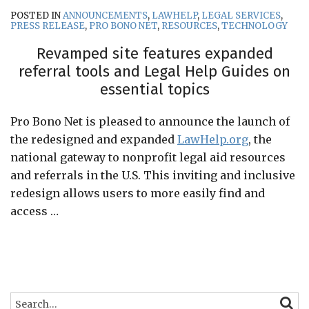
POSTED IN
ANNOUNCEMENTS
,
LAWHELP
,
LEGAL SERVICES
,
PRESS RELEASE
,
PRO BONO NET
,
RESOURCES
,
TECHNOLOGY
Revamped site features expanded
referral tools and Legal Help Guides on
essential topics
Pro Bono Net is pleased to announce the launch of
the redesigned and expanded
LawHelp.org
, the
national gateway to nonprofit legal aid resources
and referrals in the U.S. This inviting and inclusive
redesign allows users to more easily find and
access
…
Search…
SEARC