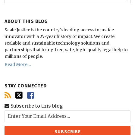
ABOUT THIS BLOG
Scale Justice is the country’s leading access to justice
innovator with a 25-year history of impact.
We create
scalable and sustainable technology solutions and
partnerships that bring free, safe, high-quality legal help to
millions of people.
Read More....
STAY CONNECTED
Subscribe to this blog