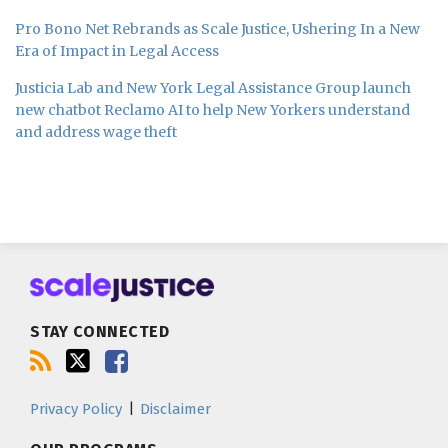
Pro Bono Net Rebrands as Scale Justice, Ushering In a New
Era of Impact in Legal Access
Justicia Lab and New York Legal Assistance Group launch
new chatbot Reclamo AI to help New Yorkers understand
and address wage theft
Subscribe
Follow
Join
to
us
us
this
on
on
blog
Twitter
Facebook
STAY CONNECTED
via
RSS
Privacy Policy
Disclaimer