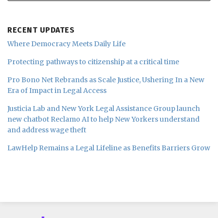
RECENT UPDATES
Where Democracy Meets Daily Life
Protecting pathways to citizenship at a critical time
Pro Bono Net Rebrands as Scale Justice, Ushering In a New
Era of Impact in Legal Access
Justicia Lab and New York Legal Assistance Group launch
new chatbot Reclamo AI to help New Yorkers understand
and address wage theft
LawHelp Remains a Legal Lifeline as Benefits Barriers Grow
Subscribe
Follow
Join