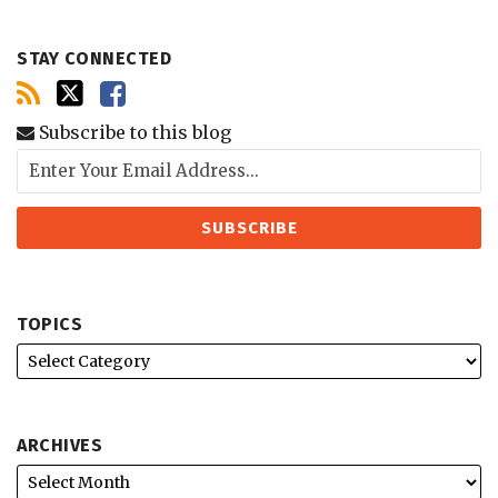
STAY CONNECTED
Subscribe to this blog
TOPICS
ARCHIVES