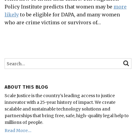
Policy Institute predicts that women may be
more
likely
to be eligible for DAPA, and many women
who are crime victims or survivors of
…
Search…
SEARC
ABOUT THIS BLOG
Scale Justice is the country’s leading access to justice
innovator with a 25-year history of impact.
We create
scalable and sustainable technology solutions and
partnerships that bring free, safe, high-quality legal help to
millions of people.
Read More....