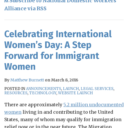
Subscribe to National Domestic Workers
RSS
Alliance via RSS
Celebrating International
Women’s Day: A Step
Forward for Immigrant
Women
By
Matthew Burnett
on
March 8, 2016
POSTED IN
ANNOUNCEMENTS
,
LAUNCH
,
LEGAL SERVICES
,
RESOURCES
,
TECHNOLOGY
,
WEBSITE LAUNCH
There are approximately
5.2 million undocumented
women
living in and contributing to the United
States, many of whom may qualify for immigration
relief now or in the near future. The Migration