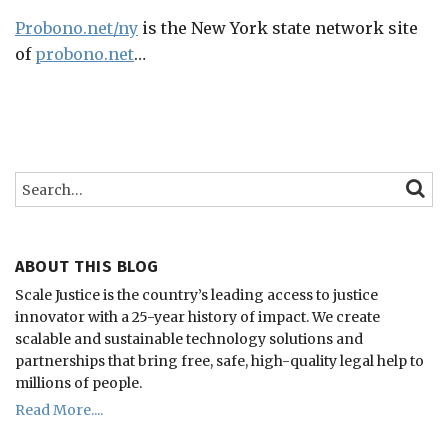
Probono.net/ny
is the New York state network site
of
probono.net
…
Search…
SEARC
ABOUT THIS BLOG
Scale Justice is the country’s leading access to justice
innovator with a 25-year history of impact.
We create
scalable and sustainable technology solutions and
partnerships that bring free, safe, high-quality legal help to
millions of people.
Read More....