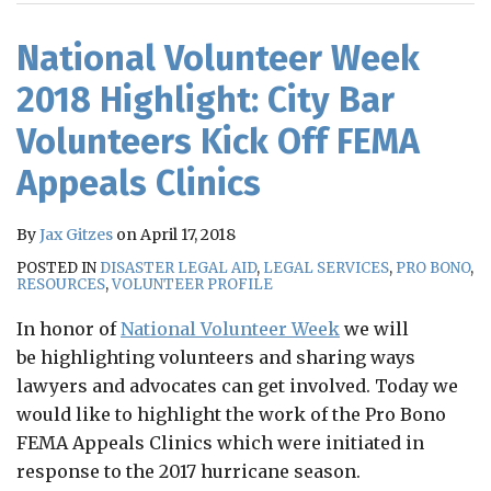
RSS
National Volunteer Week
2018 Highlight: City Bar
Volunteers Kick Off FEMA
Appeals Clinics
By
Jax Gitzes
on
April 17, 2018
POSTED IN
DISASTER LEGAL AID
,
LEGAL SERVICES
,
PRO BONO
,
RESOURCES
,
VOLUNTEER PROFILE
In honor of
National Volunteer Week
we will
be highlighting volunteers and sharing ways
lawyers and advocates can get involved. Today we
would like to highlight the work of the Pro Bono
FEMA Appeals Clinics which were initiated in
response to the 2017 hurricane season.