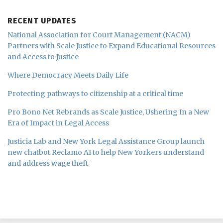
RECENT UPDATES
National Association for Court Management (NACM)
Partners with Scale Justice to Expand Educational Resources
and Access to Justice
Where Democracy Meets Daily Life
Protecting pathways to citizenship at a critical time
Pro Bono Net Rebrands as Scale Justice, Ushering In a New
Era of Impact in Legal Access
Justicia Lab and New York Legal Assistance Group launch
new chatbot Reclamo AI to help New Yorkers understand
and address wage theft