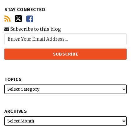
STAY CONNECTED
Subscribe to this blog
TOPICS
ARCHIVES