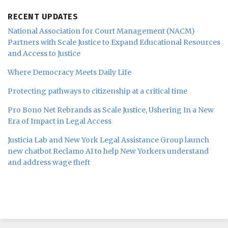
RECENT UPDATES
National Association for Court Management (NACM)
Partners with Scale Justice to Expand Educational Resources
and Access to Justice
Where Democracy Meets Daily Life
Protecting pathways to citizenship at a critical time
Pro Bono Net Rebrands as Scale Justice, Ushering In a New
Era of Impact in Legal Access
Justicia Lab and New York Legal Assistance Group launch
new chatbot Reclamo AI to help New Yorkers understand
and address wage theft
Subscribe
Follow
Join