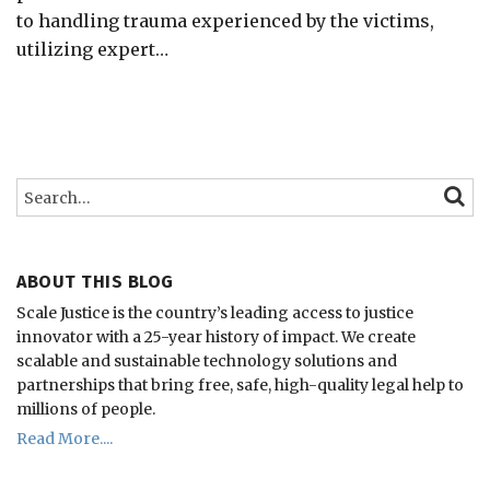
to handling trauma experienced by the victims,
utilizing expert
…
Search…
SEARC
ABOUT THIS BLOG
Scale Justice is the country’s leading access to justice
innovator with a 25-year history of impact.
We create
scalable and sustainable technology solutions and
partnerships that bring free, safe, high-quality legal help to
millions of people.
Read More....