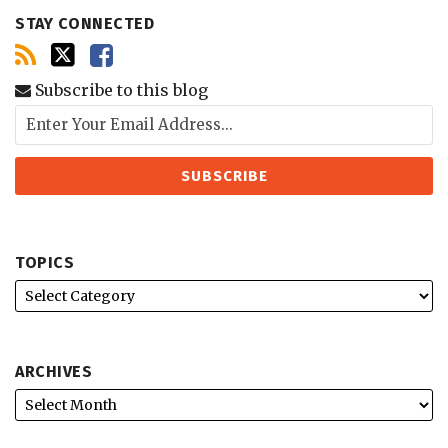
STAY CONNECTED
Subscribe to this blog
TOPICS
ARCHIVES