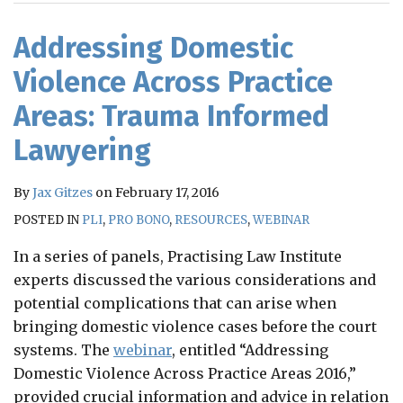
RSS
Addressing Domestic
Violence Across Practice
Areas: Trauma Informed
Lawyering
By
Jax Gitzes
on
February 17, 2016
POSTED IN
PLI
,
PRO BONO
,
RESOURCES
,
WEBINAR
In a series of panels, Practising Law Institute
experts discussed the various considerations and
potential complications that can arise when
bringing domestic violence cases before the court
systems. The
webinar
, entitled “Addressing
Domestic Violence Across Practice Areas 2016,”
provided crucial information and advice in relation