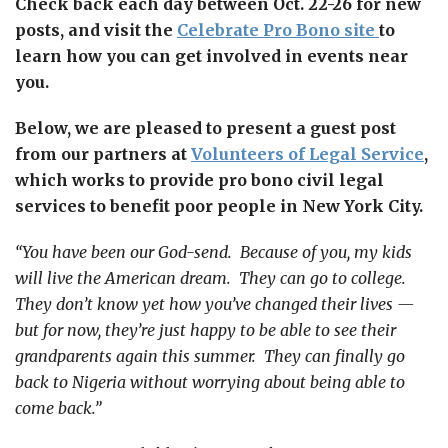
Check back each day between Oct. 22-26 for new
posts, and visit the
Celebrate Pro Bono site
to
learn how you can get involved in events near
you.
Below, we are pleased to present a guest post
from
our partners
at
Volunteers of Legal Service
,
which works to provide pro bono civil legal
services to benefit poor people in New York City.
“You have been our God-send. Because of you, my kids
will live the American dream. They can go to college.
They don’t know yet how you’ve changed their lives —
but for now, they’re just happy to be able to see their
grandparents again this summer. They can finally go
back to Nigeria without worrying about being able to
come back.”