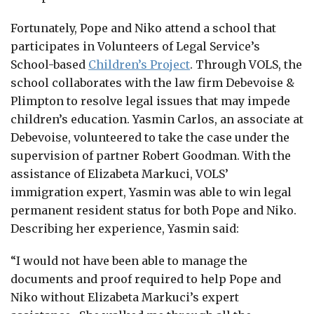
Fortunately, Pope and Niko attend a school that
participates in Volunteers of Legal Service’s
School-based
Children’s Project
. Through VOLS, the
school collaborates with the law firm Debevoise &
Plimpton to resolve legal issues that may impede
children’s education. Yasmin Carlos, an associate at
Debevoise, volunteered to take the case under the
supervision of partner Robert Goodman. With the
assistance of Elizabeta Markuci, VOLS’
immigration expert, Yasmin was able to win legal
permanent resident status for both Pope and Niko.
Describing her experience, Yasmin said:
“I would not have been able to manage the
documents and proof required to help Pope and
Niko without Elizabeta Markuci’s expert