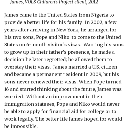
– James, VOLS Children’s Project client, 2012
James came to the United States from Nigeria to
provide a better life for his family. In 2002, a few
years after arriving in New York, he arranged for
his two sons, Pope and Niko, to come to the United
States on 6-month visitor’s visas. Wanting his sons
to grow up in their father’s presence, he made a
decision he later regretted; he allowed them to
overstay their visas. James married a U.S. citizen
and became a permanent resident in 2009, but his
sons never renewed their visas. When Pope turned
16 and started thinking about the future, James was
worried. Without an improvement in their
immigration statuses, Pope and Niko would never
be able to apply for financial aid for college or to
work legally. The better life James hoped for would
be impossible.