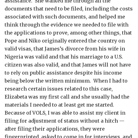
assistance. She walked me through all the
documents that need to be filed, including the costs
associated with such documents, and helped me
think through the evidence we needed to file with
the applications to prove, among other things, that
Pope and Niko originally entered the country on
valid visas, that James’s divorce from his wife in
Nigeria was valid and that his marriage to a U.S.
citizen was also valid, and that James will not have
to rely on public assistance despite his income
being below the written minimum. When I had to
research certain issues related to this case,
Elizabeta was my first call and she usually had the
materials I needed to at least get me started.
Because of VOLS, I was able to assist my client in
filing for adjustment of status without a hitch —
after filing their applications, they were
fingerprinted, asked to come in for interviews, and