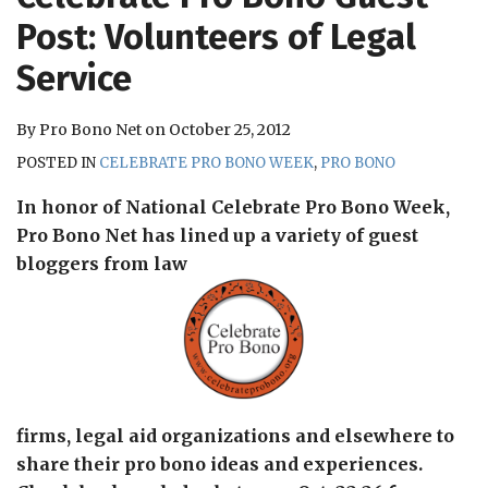
RSS
Post: Volunteers of Legal
Service
By
Pro Bono Net
on
October 25, 2012
POSTED IN
CELEBRATE PRO BONO WEEK
,
PRO BONO
In honor of National Celebrate Pro Bono Week,
Pro Bono Net has lined up a variety of guest
bloggers from law
firms, legal aid organizations and elsewhere to
share their pro bono ideas and experiences.