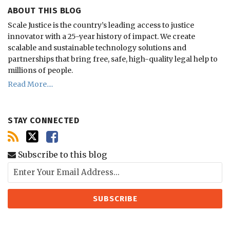
ABOUT THIS BLOG
Scale Justice is the country’s leading access to justice
innovator with a 25-year history of impact.
We create
scalable and sustainable technology solutions and
partnerships that bring free, safe, high-quality legal help to
millions of people.
Read More....
STAY CONNECTED
Subscribe to this blog