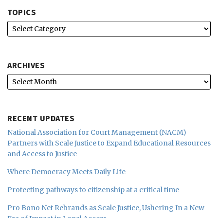
TOPICS
ARCHIVES
RECENT UPDATES
National Association for Court Management (NACM)
Partners with Scale Justice to Expand Educational Resources
and Access to Justice
Where Democracy Meets Daily Life
Protecting pathways to citizenship at a critical time
Pro Bono Net Rebrands as Scale Justice, Ushering In a New