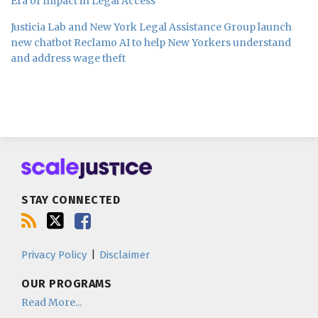
Era of Impact in Legal Access
Justicia Lab and New York Legal Assistance Group launch
new chatbot Reclamo AI to help New Yorkers understand
and address wage theft
Subscribe
Follow
Join
to
us
us
this
on
on
blog
Twitter
Facebook
STAY CONNECTED
via
RSS
Privacy Policy
Disclaimer
OUR PROGRAMS
Read More...