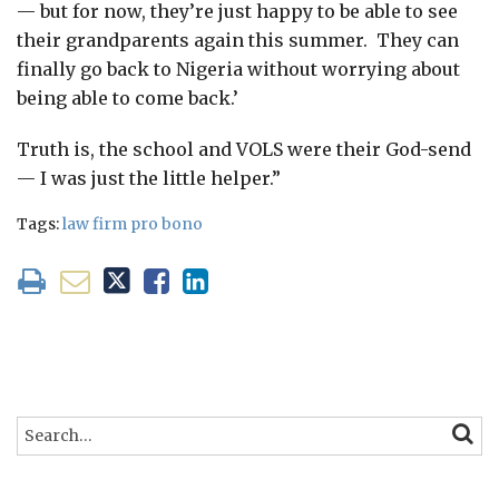
— but for now, they’re just happy to be able to see
their grandparents again this summer. They can
finally go back to Nigeria without worrying about
being able to come back.’
Truth is, the school and VOLS were their God-send
— I was just the little helper.”
Tags:
law firm pro bono
Search…
SEARC