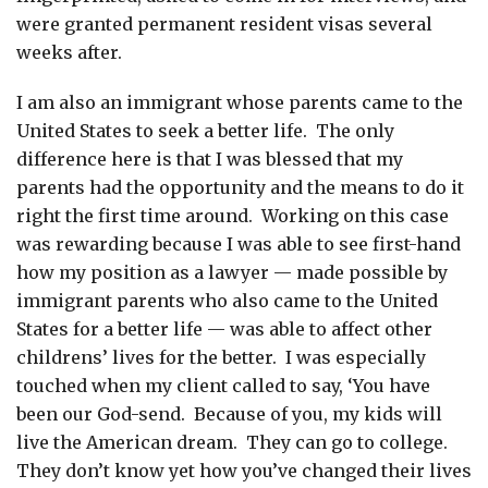
were granted permanent resident visas several
weeks after.
I am also an immigrant whose parents came to the
United States to seek a better life. The only
difference here is that I was blessed that my
parents had the opportunity and the means to do it
right the first time around. Working on this case
was rewarding because I was able to see first-hand
how my position as a lawyer — made possible by
immigrant parents who also came to the United
States for a better life — was able to affect other
childrens’ lives for the better. I was especially
touched when my client called to say, ‘You have
been our God-send. Because of you, my kids will
live the American dream. They can go to college.
They don’t know yet how you’ve changed their lives