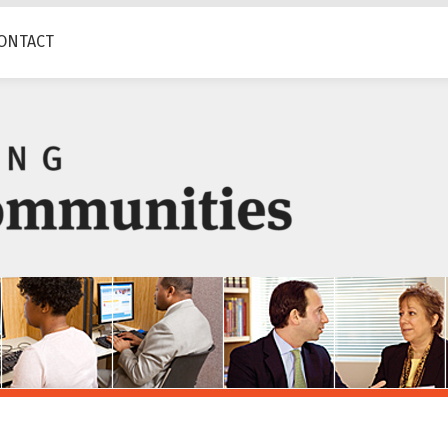
ONTACT