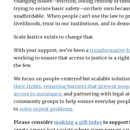
changing issues—eviction, losing custody of their
trying to secure basic safety—on their own becaus
unaffordable. When people can’t use the law to pr
livelihoods, trust in our institutions, and in demo
Scale Justice exists to change that.
With your support, we’ve been a
transformative f
working to ensure that access to justice is a right
the few.
We focus on people-centered but scalable solutio
their rights
,
removing barriers that prevent peop
access to assistance
, and partnering with legal a
community groups to help ensure everyday people
to
solve urgent problems
.
Please consider
making a gift today
to support 
create a more just society where every person can