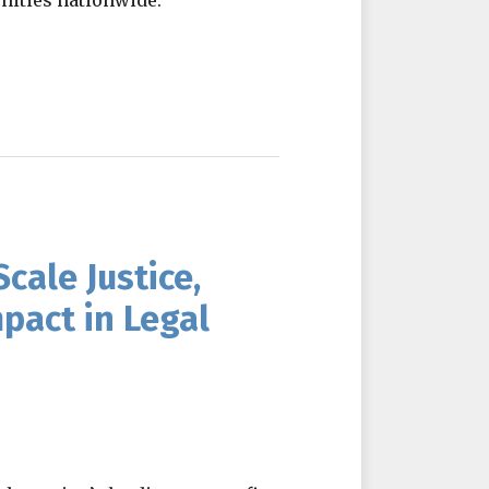
nities nationwide.
cale Justice,
pact in Legal