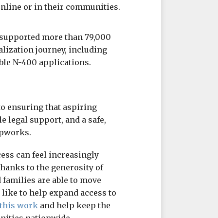
online or in their communities.
 supported more than 79,000
alization journey, including
ble N-400 applications.
o ensuring that aspiring
e legal support, and a safe,
ipworks.
ess can feel increasingly
hanks to the generosity of
 families are able to move
 like to help expand access to
this work
and help keep the