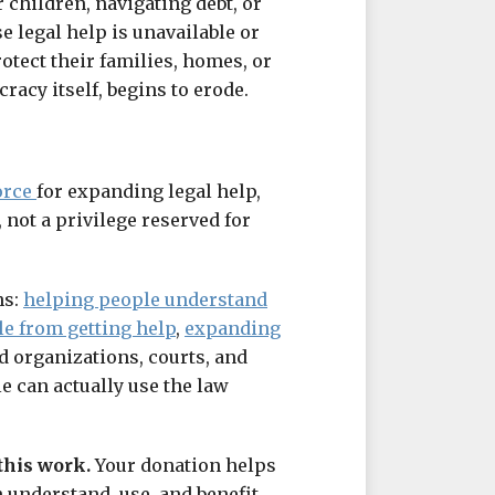
 children, navigating debt, or
e legal help is unavailable or
otect their families, homes, or
cracy itself, begins to erode.
orce
for expanding legal help,
, not a privilege reserved for
ns:
helping people understand
le from getting help
,
expanding
id organizations, courts, and
 can actually use the law
this work.
Your donation helps
 understand, use, and benefit