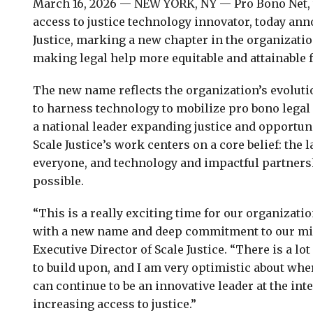
March 16, 2026 — NEW YORK, NY — Pro Bono Net, t
access to justice technology innovator, today ann
Justice, marking a new chapter in the organizati
making legal help more equitable and attainable f
The new name reflects the organization’s evolut
to harness technology to mobilize pro bono legal 
a national leader expanding justice and opportuni
Scale Justice’s work centers on a core belief: the 
everyone, and technology and impactful partners
possible.
“This is a really exciting time for our organizati
with a new name and deep commitment to our mis
Executive Director of Scale Justice. “There is a l
to build upon, and I am very optimistic about wh
can continue to be an innovative leader at the in
increasing access to justice.”