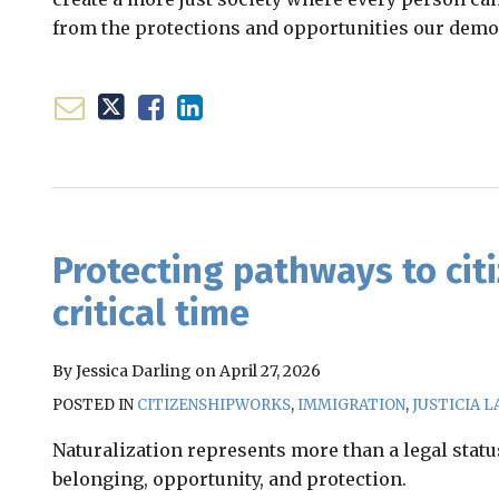
from the protections and opportunities our demo
Email
Tweet
Like
Share
this
this
this
this
post
post
post
post
Protecting pathways to citi
on
critical time
LinkedIn
By
Jessica Darling
on
April 27, 2026
POSTED IN
CITIZENSHIPWORKS
,
IMMIGRATION
,
JUSTICIA L
Naturalization represents more than a legal status
belonging, opportunity, and protection.