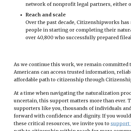
network of nonprofit legal partners, either 
Reach and scale
Over the past decade, Citizenshipworks has
people in starting or completing their natur
over 40,800 who successfully prepared filea
As we continue this work, we remain committed t
Americans can access trusted information, reliabl
affordable path to citizenship through Citizensh
At a time when navigating the naturalization proc
uncertain, this support matters more than ever. T
supporters like you, thousands of individuals and
forward with confidence and dignity. If you would
these critical resources, we invite you to
support 