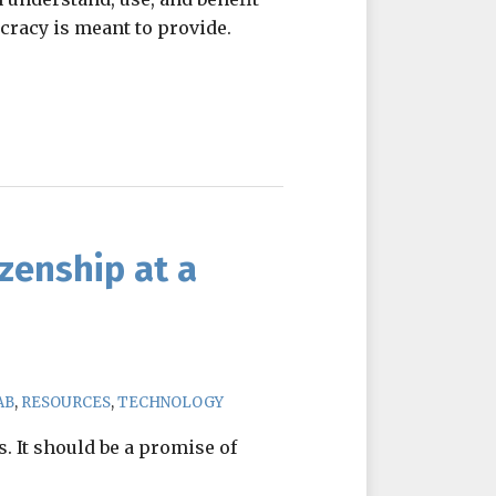
cracy is meant to provide.
zenship at a
AB
,
RESOURCES
,
TECHNOLOGY
. It should be a promise of