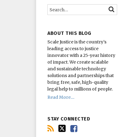
this
on
on
Search…
SEARCH
blog
Twitter
Facebook
via
RSS
ABOUT THIS BLOG
Scale Justice is the country’s
leading access to justice
innovator with a 25-year history
of impact.
We create scalable
and sustainable technology
solutions and partnerships that
bring free, safe, high-quality
legal help to millions of people.
Read More....
STAY CONNECTED