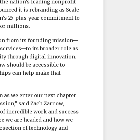
he nation’s leading nonprofit
ounced it is rebranding as Scale
on’s 25-plus-year commitment to
or millions.
ion from its founding mission—
services—to its broader role as
ty through digital innovation.
law should be accessible to
hips can help make that
on as we enter our next chapter
sion,” said Zach Zarnow,
ot of incredible work and success
ere we are headed and how we
tersection of technology and