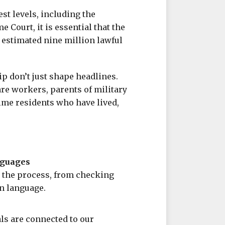
est levels, including the
 Court, it is essential that the
 estimated nine million lawful
ip don’t just shape headlines.
are workers, parents of military
ime residents who have lived,
nguages
 the process, from checking
in language.
ls are connected to our