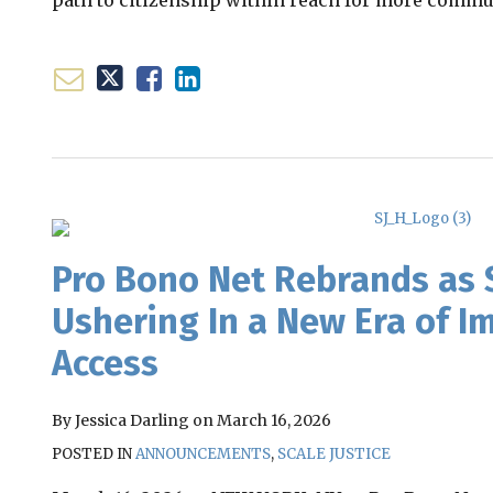
path to citizenship within reach for more commu
Email
Tweet
Like
Share
this
this
this
this
post
post
post
post
on
Pro Bono Net Rebrands as S
LinkedIn
Ushering In a New Era of Im
Access
By
Jessica Darling
on
March 16, 2026
POSTED IN
ANNOUNCEMENTS
,
SCALE JUSTICE