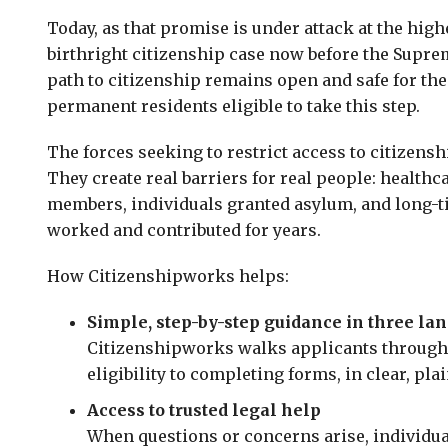
Today, as that promise is under attack at the high
birthright citizenship case now before the Supreme
path to citizenship remains open and safe for the
permanent residents eligible to take this step.
The forces seeking to restrict access to citizensh
They create real barriers for real people: healthc
members, individuals granted asylum, and long-t
worked and contributed for years.
How Citizenshipworks helps:
Simple, step-by-step guidance in three la
Citizenshipworks walks applicants through
eligibility to completing forms, in clear, pla
Access to trusted legal help
When questions or concerns arise, individua