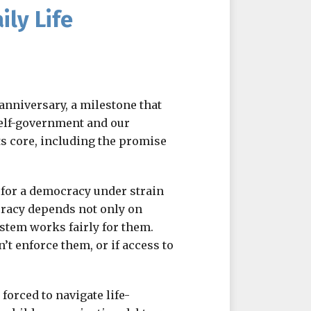
ly Life
anniversary, a milestone that
elf-government and our
ts core, including the promise
es for a democracy under strain
ocracy depends not only on
ystem works fairly for them.
n’t enforce them, or if access to
forced to navigate life-