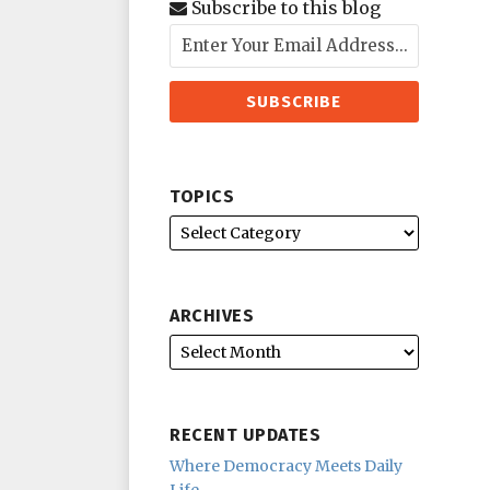
Subscribe to this blog
TOPICS
ARCHIVES
RECENT UPDATES
Where Democracy Meets Daily