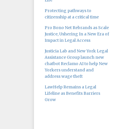
Life
Protecting pathways to
citizenship at a critical time
Pro Bono Net Rebrands as Scale
Justice, Ushering In a New Era of
Impact in Legal Access
Justicia Lab and New York Legal
Assistance Group launch new
chatbot Reclamo AI to help New
Yorkers understand and
address wage theft
LawHelp Remains a Legal
Lifeline as Benefits Barriers
Grow