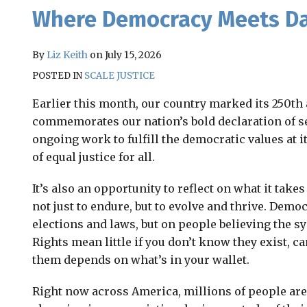
Email
Tweet
Like
Share
Where Democracy Meets Dai
this
this
this
this
post
post
post
post
By
Liz Keith
on
July 15, 2026
on
POSTED IN
SCALE JUSTICE
LinkedIn
Earlier this month, our country marked its 250th 
commemorates our nation’s bold declaration of s
ongoing work to fulfill the democratic values at i
of equal justice for all.
It’s also an opportunity to reflect on what it tak
not just to endure, but to evolve and thrive. Dem
elections and laws, but on people believing the s
Rights mean little if you don’t know they exist, ca
them depends on what’s in your wallet.
Right now across America, millions of people are 