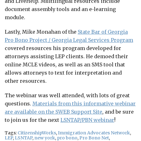
and LiveHelp. Multilingual resources include
document assembly tools and an e-learning
module.
Lastly, Mike Monahan of the
State Bar of Georgia
Pro Bono Project / Georgia Legal Services Program
covered resources his program developed for
attorneys assisting LEP clients. He demoed their
online MCLE videos, as well as an SMS tool that
allows attorneys to text for interpretation and
other resources.
The webinar was well attended, with lots of great
questions.
Materials from this informative webinar
are available on the SWEB Support Site
, and be sure
to join us for the next
LSNTAP/PBN webinar
!
Tags:
CitizenshipWorks
,
Immigration Advocates Network
,
LEP
,
LSNTAP
,
new york
,
pro bono
,
Pro Bono Net
,