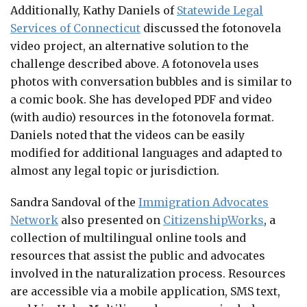
Additionally, Kathy Daniels of
Statewide Legal
Services of Connecticut
discussed the fotonovela
video project, an alternative solution to the
challenge described above. A fotonovela uses
photos with conversation bubbles and is similar to
a comic book. She has developed PDF and video
(with audio) resources in the fotonovela format.
Daniels noted that the videos can be easily
modified for additional languages and adapted to
almost any legal topic or jurisdiction.
Sandra Sandoval of the
Immigration Advocates
Network
also presented on
CitizenshipWorks
, a
collection of multilingual online tools and
resources that assist the public and advocates
involved in the naturalization process. Resources
are accessible via a mobile application, SMS text,