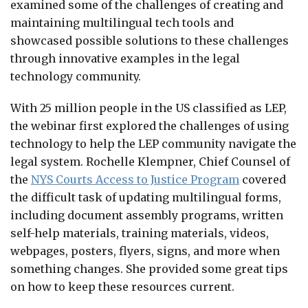
examined some of the challenges of creating and
maintaining multilingual tech tools and
showcased possible solutions to these challenges
through innovative examples in the legal
technology community.
With 25 million people in the US classified as LEP,
the webinar first explored the challenges of using
technology to help the LEP community navigate the
legal system. Rochelle Klempner, Chief Counsel of
the
NYS Courts Access to Justice Program
covered
the difficult task of updating multilingual forms,
including document assembly programs, written
self-help materials, training materials, videos,
webpages, posters, flyers, signs, and more when
something changes. She provided some great tips
on how to keep these resources current.