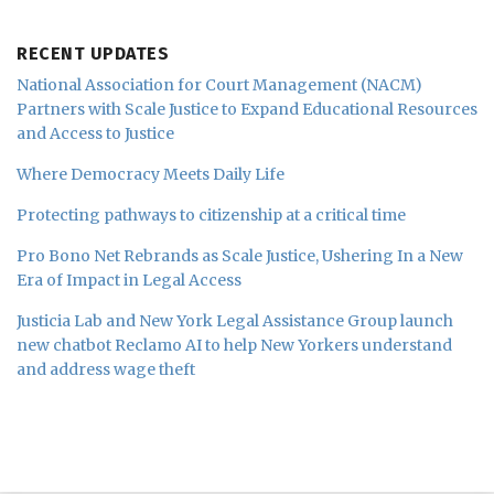
RECENT UPDATES
National Association for Court Management (NACM)
Partners with Scale Justice to Expand Educational Resources
and Access to Justice
Where Democracy Meets Daily Life
Protecting pathways to citizenship at a critical time
Pro Bono Net Rebrands as Scale Justice, Ushering In a New
Era of Impact in Legal Access
Justicia Lab and New York Legal Assistance Group launch
new chatbot Reclamo AI to help New Yorkers understand
and address wage theft