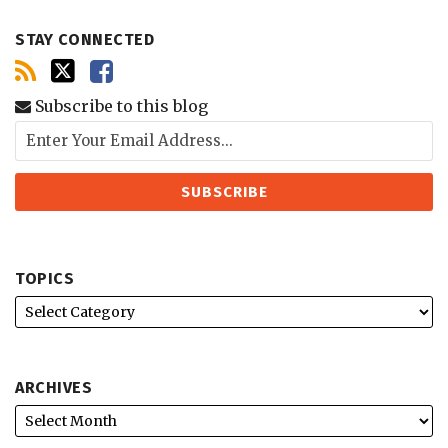
STAY CONNECTED
Subscribe to this blog
TOPICS
ARCHIVES