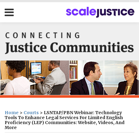
Skip
Menu
to
content
HOME
SEARCH
ABOUT
OUR
PROGRAMS
CONTACT
Print:
Subscribe
Follow
Join
Your website url
Email
Tweet
Like
Share
Topics
Archives
to
us
us
this
this
this
this
Home
>
Courts
>
LSNTAP/PBN Webinar: Technology
this
on
on
post
post
post
post
Tools To Enhance Legal Services For Limited English
Proficiency (LEP) Communities: Website, Videos, And
blog
Twitter
Facebook
on
More
via
LinkedIn