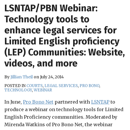
RSS
LSNTAP/PBN Webinar:
Technology tools to
enhance legal services for
Limited English proficiency
(LEP) Communities: Website,
videos, and more
By
Jillian Theil
on
July 24, 2014
POSTED IN
COURTS
,
LEGAL SERVICES
,
PRO BONO
,
TECHNOLOGY
,
WEBINAR
In June,
Pro Bono Net
partnered with
LSNTAP
to
produce a webinar on technology tools for Limited
English Proficiency communities. Moderated by
Mirenda Watkins of Pro Bono Net, the webinar