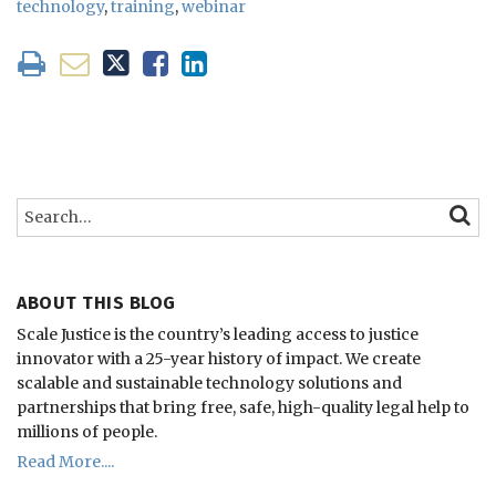
technology
,
training
,
webinar
Search…
SEARC
ABOUT THIS BLOG
Scale Justice is the country’s leading access to justice
innovator with a 25-year history of impact.
We create
scalable and sustainable technology solutions and
partnerships that bring free, safe, high-quality legal help to
millions of people.
Read More....