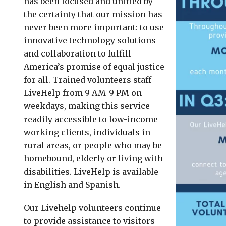
has been focused and unified by
the certainty that our mission has
never been more important: to use
innovative technology solutions
and collaboration to fulfill
America’s promise of equal justice
for all. Trained volunteers staff
LiveHelp from 9 AM-9 PM on
weekdays, making this service
readily accessible to low-income
working clients, individuals in
rural areas, or people who may be
homebound, elderly or living with
disabilities. LiveHelp is available
in English and Spanish.
Our Livehelp volunteers continue
to provide assistance to visitors