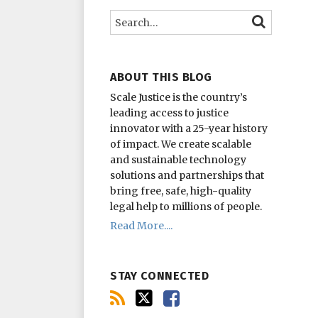
this
on
on
Search…
SEARCH
blog
Twitter
Facebook
via
RSS
ABOUT THIS BLOG
Scale Justice is the country’s
leading access to justice
innovator with a 25-year history
of impact.
We create scalable
and sustainable technology
solutions and partnerships that
bring free, safe, high-quality
legal help to millions of people.
Read More....
STAY CONNECTED