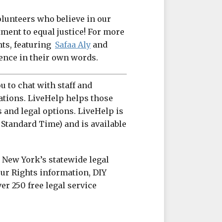
olunteers who believe in our
ent to equal justice! For more
hts, featuring
Safaa Aly
and
ience in their own words.
u to chat with staff and
ations. LiveHelp helps those
s and legal options. LiveHelp is
 Standard Time) and is available
s New York’s statewide legal
ur Rights information, DIY
er 250 free legal service