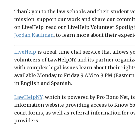
Thank you to the law schools and their student v
mission, support our work and share our commitm
on LiveHelp, read our LiveHelp Volunteer Spotlig
Jordan Kaufman
, to learn more about their exper
LiveHelp
is a real-time chat service that allows yo
volunteers of LawHelpNY and its partner organiz
with complex legal issues learn about their right
available Monday to Friday 9 AM to 9 PM (Eastern
in English and Spanish.
LawHelpNY
, which is powered by Pro Bono Net, i
information website providing access to Know Yo
court forms, as well as referral information for ov
providers.