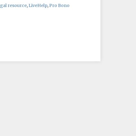
gal resource
,
LiveHelp
,
Pro Bono