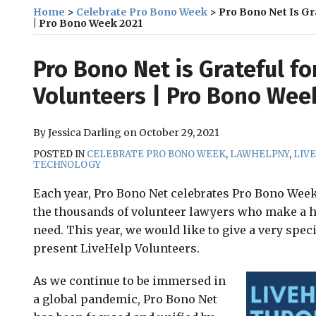
Home
>
Celebrate Pro Bono Week
>
Pro Bono Net Is Gr
| Pro Bono Week 2021
Print:
Email
Tweet
Like
Share
Pro Bono Net is Grateful fo
this
this
this
this
Volunteers | Pro Bono Wee
post
post
post
post
on
By
Jessica Darling
on
October 29, 2021
LinkedIn
POSTED IN
CELEBRATE PRO BONO WEEK
,
LAWHELPNY
,
LIV
TECHNOLOGY
Each year, Pro Bono Net celebrates Pro Bono Wee
the thousands of volunteer lawyers who make a hu
need. This year, we would like to give a very spec
present LiveHelp Volunteers.
As we continue to be immersed in
a global pandemic, Pro Bono Net