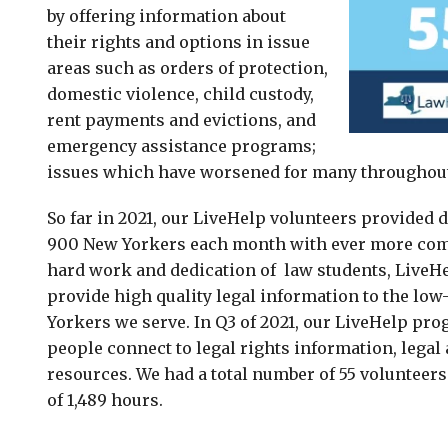
by offering information about
their rights and options in issue
areas such as orders of protection,
domestic violence, child custody,
rent payments and evictions, and
emergency assistance programs;
issues which have worsened for many throughou
So far in 2021, our LiveHelp volunteers provided 
900 New Yorkers each month with ever more comp
hard work and dedication of law students, LiveHe
provide high quality legal information to the lo
Yorkers we serve. In Q3 of 2021, our LiveHelp pr
people connect to legal rights information, legal 
resources. We had a total number of 55 volunteers 
of 1,489 hours.