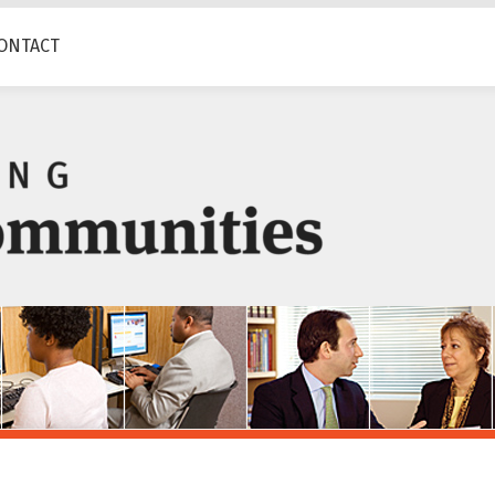
ONTACT