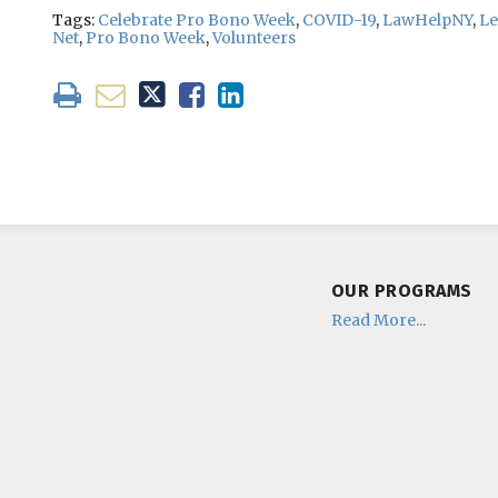
Tags:
Celebrate Pro Bono Week
,
COVID-19
,
LawHelpNY
,
Le
Net
,
Pro Bono Week
,
Volunteers
OUR PROGRAMS
Read More...