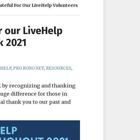
ateful For Our LiveHelp Volunteers
r our LiveHelp
k 2021
EHELP
,
PRO BONO NET
,
RESOURCES
,
k by recognizing and thanking
ge difference for those in
ial thank you to our past and