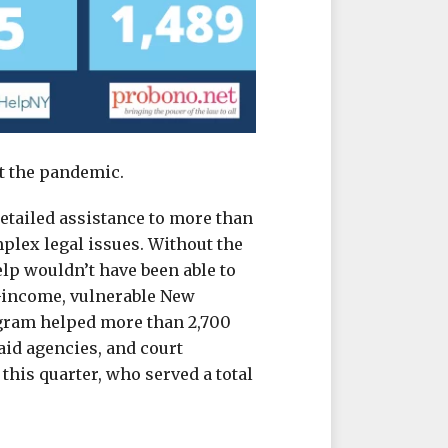
t the pandemic.
detailed assistance to more than
lex legal issues. Without the
lp wouldn’t have been able to
w-income, vulnerable New
ogram helped more than 2,700
aid agencies, and court
this quarter, who served a total