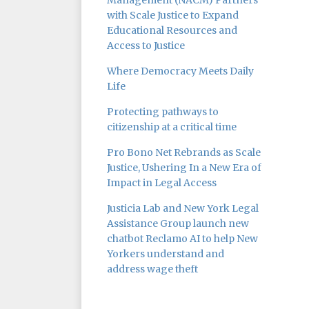
Management (NACM) Partners
with Scale Justice to Expand
Educational Resources and
Access to Justice
Where Democracy Meets Daily
Life
Protecting pathways to
citizenship at a critical time
Pro Bono Net Rebrands as Scale
Justice, Ushering In a New Era of
Impact in Legal Access
Justicia Lab and New York Legal
Assistance Group launch new
chatbot Reclamo AI to help New
Yorkers understand and
address wage theft