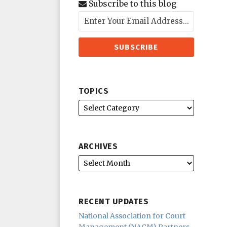
Subscribe to this blog
TOPICS
ARCHIVES
RECENT UPDATES
National Association for Court