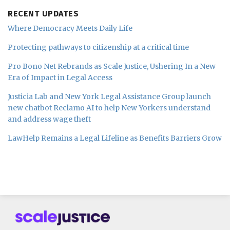
RECENT UPDATES
Where Democracy Meets Daily Life
Protecting pathways to citizenship at a critical time
Pro Bono Net Rebrands as Scale Justice, Ushering In a New
Era of Impact in Legal Access
Justicia Lab and New York Legal Assistance Group launch
new chatbot Reclamo AI to help New Yorkers understand
and address wage theft
LawHelp Remains a Legal Lifeline as Benefits Barriers Grow
Subscribe
Follow
Join
to
us
us
this
on
on