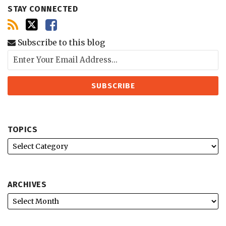
STAY CONNECTED
Subscribe to this blog
TOPICS
ARCHIVES