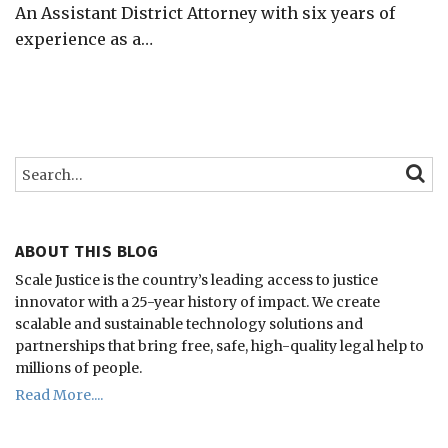
An Assistant District Attorney with six years of
experience as a
…
Search…
SEARC
ABOUT THIS BLOG
Scale Justice is the country’s leading access to justice
innovator with a 25-year history of impact.
We create
scalable and sustainable technology solutions and
partnerships that bring free, safe, high-quality legal help to
millions of people.
Read More....