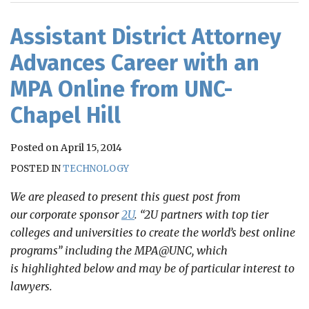
RSS
Assistant District Attorney
Advances Career with an
MPA Online from UNC-
Chapel Hill
Posted on
April 15, 2014
POSTED IN
TECHNOLOGY
We are pleased to present this guest post from
our corporate sponsor
2U
. “2U partners with top tier
colleges and universities to create the world’s best online
programs” including the MPA@UNC, which
is highlighted below and may be of particular interest to
lawyers.