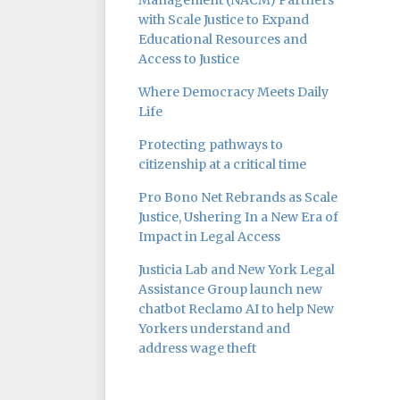
Management (NACM) Partners
with Scale Justice to Expand
Educational Resources and
Access to Justice
Where Democracy Meets Daily
Life
Protecting pathways to
citizenship at a critical time
Pro Bono Net Rebrands as Scale
Justice, Ushering In a New Era of
Impact in Legal Access
Justicia Lab and New York Legal
Assistance Group launch new
chatbot Reclamo AI to help New
Yorkers understand and
address wage theft