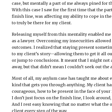
case, but mentally a part of me always pined for
With this case I saw for the first time that the par
finish line, was affecting my ability to cope in t
to truly be there for my client.
Releasing myself from this mentality enabled me 
as a lawyer. Overcoming my insecurities allowed 
outcomes. I realized that staying present someti
to my client’s story—allowing them to get it all o
or jump to conclusions. It meant that I might not
away, but that didn’t mean I couldn’t seek out the 
Most of all, my asylum case has taught me about
kind that gets you through anything. My client h
courageous, how to be present in the face of your 
I don’t just focus on the finish line, I look around,
And I rest easy knowing that no matter what the o
client every step of the way.