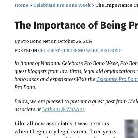
Home
>
Celebrate Pro Bono Week
>
The Importance Of
Print:
Email
Tweet
Like
Share
The Importance of Being P
this
this
this
this
post
post
post
post
By
Pro Bono Net
on
October 28, 2014
on
POSTED IN
CELEBRATE PRO BONO WEEK
,
PRO BONO
LinkedIn
In honor of National Celebrate Pro Bono Week, Pro Bono
guest bloggers from law firms, legal aid organizations 
bono ideas and experiences.Visit the
Celebrate Pro Bono
Pro Bono.
Below, we are pleased to present a guest post from Malo
associate at
Latham & Watkins
.
Like all new associates, I was nervous
when I began my legal career three years