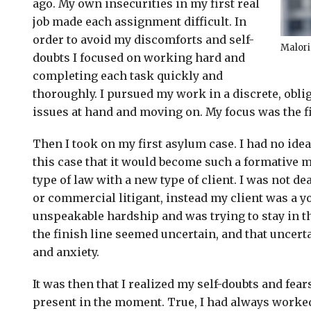
ago. My own insecurities in my first real
job made each assignment difficult. In
order to avoid my discomforts and self-
Malori
doubts I focused on working hard and
completing each task quickly and
thoroughly. I pursued my work in a discrete, obl
issues at hand and moving on. My focus was the fi
Then I took on my first asylum case. I had no ide
this case that it would become such a formative m
type of law with a new type of client. I was not de
or commercial litigant, instead my client was a
unspeakable hardship and was trying to stay in th
the finish line seemed uncertain, and that uncert
and anxiety.
It was then that I realized my self-doubts and fears
present in the moment. True, I had always worked