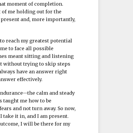
 that moment of completion.
t of me holding out for the
he present and, more importantly,
to reach my greatest potential
me to face all possible
mes meant sitting and listening
ut without trying to skip steps
 always have an answer right
answer effectively.
 endurance—the calm and steady
as taught me how to be
fears and not turn away. So now,
 I take it in, and I am present.
utcome, I will be there for my