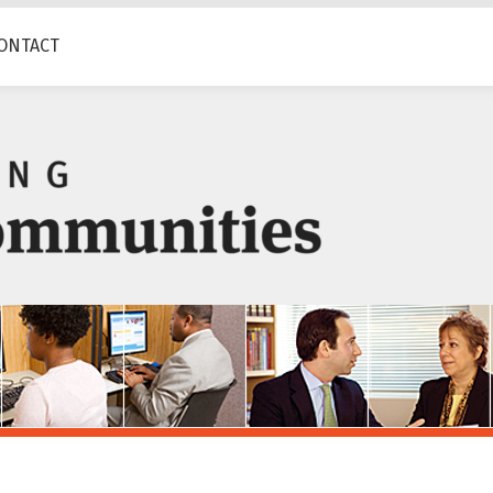
ONTACT