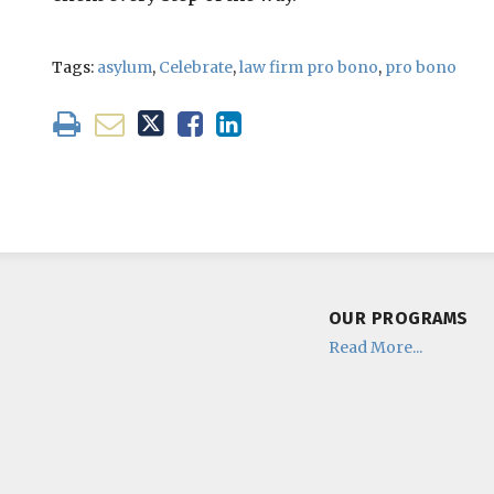
Tags:
asylum
,
Celebrate
,
law firm pro bono
,
pro bono
OUR PROGRAMS
Read More...