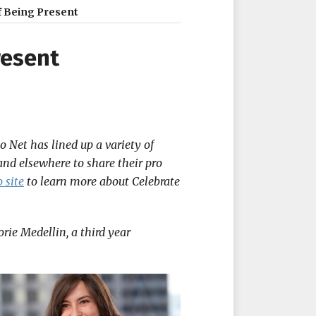
 Being Present
resent
 Net has lined up a variety of
and elsewhere to share their pro
 site
to learn more about Celebrate
rie Medellin, a third year