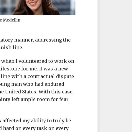
e Medellin
igatory manner, addressing the
nish line.
a when I volunteered to work on
ilestone for me. It was a new
aling with a contractual dispute
 young man who had endured
e United States. With this case,
ainty left ample room for fear
 affected my ability to truly be
 hard on every task on every