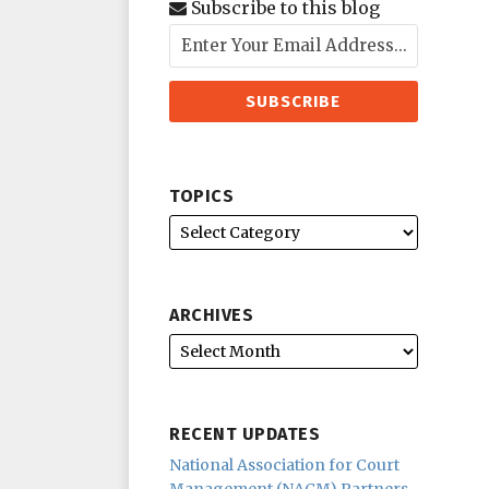
Subscribe to this blog
TOPICS
ARCHIVES
RECENT UPDATES
National Association for Court