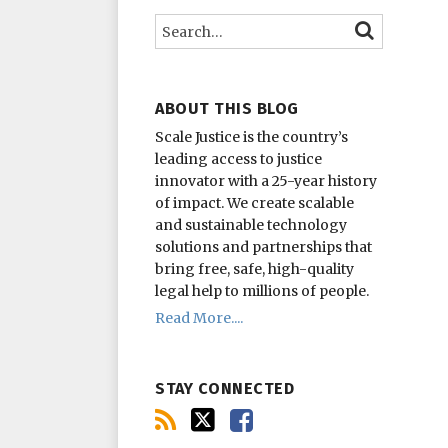
this
on
on
Search…
SEARCH
blog
Twitter
Facebook
via
RSS
ABOUT THIS BLOG
Scale Justice is the country’s
leading access to justice
innovator with a 25-year history
of impact.
We create scalable
and sustainable technology
solutions and partnerships that
bring free, safe, high-quality
legal help to millions of people.
Read More....
STAY CONNECTED