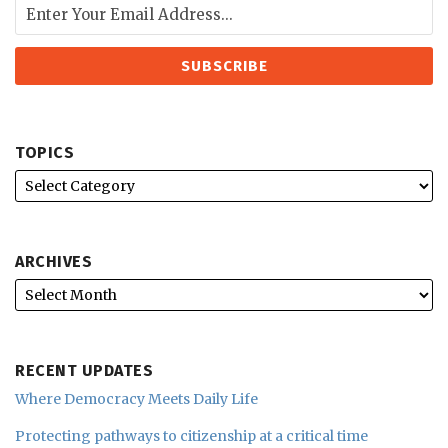
TOPICS
ARCHIVES
RECENT UPDATES
Where Democracy Meets Daily Life
Protecting pathways to citizenship at a critical time