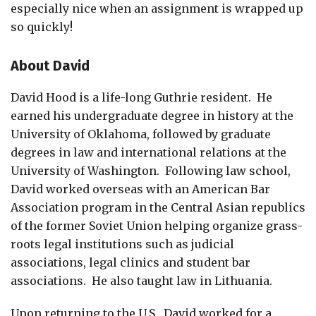
especially nice when an assignment is wrapped up
so quickly!
About David
David Hood is a life-long Guthrie resident. He
earned his undergraduate degree in history at the
University of Oklahoma, followed by graduate
degrees in law and international relations at the
University of Washington. Following law school,
David worked overseas with an American Bar
Association program in the Central Asian republics
of the former Soviet Union helping organize grass-
roots legal institutions such as judicial
associations, legal clinics and student bar
associations. He also taught law in Lithuania.
Upon returning to the U.S., David worked for a