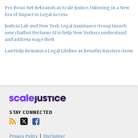
Pro Bono Net Rebrands as Scale Justice, Ushering In a New
Era of Impact in Legal Access
Justicia Lab and New York Legal Assistance Group launch
new chatbot Reclamo AI to help New Yorkers understand
and address wage theft
LawHelp Remains a Legal Lifeline as Benefits Barriers Grow
Subscribe
Follow
Join
to
us
us
this
on
on
blog
Twitter
Facebook
STAY CONNECTED
via
RSS
Privacy Policy
Disclaimer