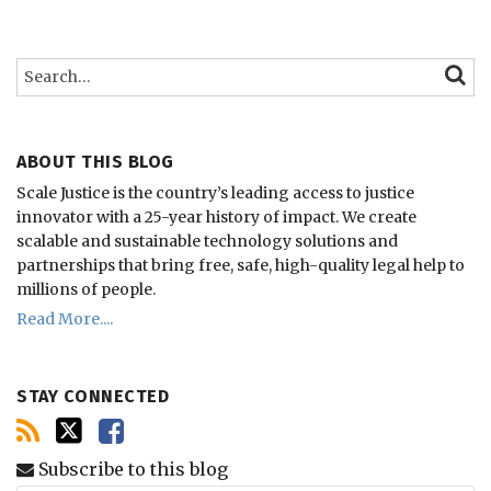
Search…
SEARC
ABOUT THIS BLOG
Scale Justice is the country’s leading access to justice
innovator with a 25-year history of impact.
We create
scalable and sustainable technology solutions and
partnerships that bring free, safe, high-quality legal help to
millions of people.
Read More....
STAY CONNECTED
Subscribe to this blog