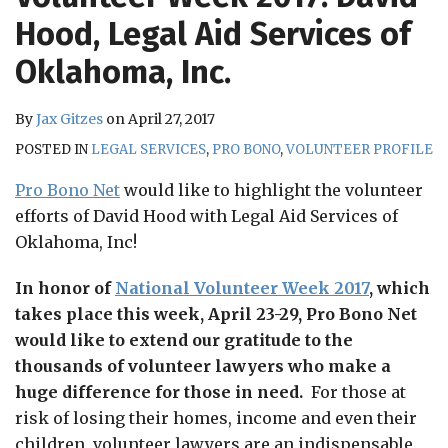
RSS
Hood, Legal Aid Services of
Oklahoma, Inc.
By
Jax Gitzes
on
April 27, 2017
POSTED IN
LEGAL SERVICES
,
PRO BONO
,
VOLUNTEER PROFILE
Pro Bono Net
would like to highlight the volunteer
efforts of David Hood with Legal Aid Services of
Oklahoma, Inc!
In honor of
National Volunteer Week 2017
, which
takes place this week, April 23-29, Pro Bono Net
would like to extend our gratitude to the
thousands of volunteer lawyers who make a
huge difference for those in need.
For those at
risk of losing their homes, income and even their
children, volunteer lawyers are an indispensable