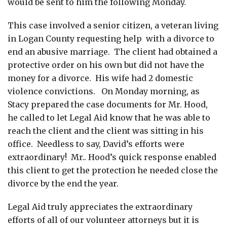
would be sent to him the following Monday.
This case involved a senior citizen, a veteran living
in Logan County requesting help with a divorce to
end an abusive marriage. The client had obtained a
protective order on his own but did not have the
money for a divorce. His wife had 2 domestic
violence convictions. On Monday morning, as
Stacy prepared the case documents for Mr. Hood,
he called to let Legal Aid know that he was able to
reach the client and the client was sitting in his
office. Needless to say, David’s efforts were
extraordinary! Mr.. Hood’s quick response enabled
this client to get the protection he needed close the
divorce by the end the year.
Legal Aid truly appreciates the extraordinary
efforts of all of our volunteer attorneys but it is