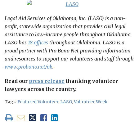
Legal Aid Services of Oklahoma, Inc. (LASO) is a non-
profit, statewide organization that provides civil legal
assistance to low-income people throughout Oklahoma.
LASO has
18 offices
throughout Oklahoma. LASO is a
proud partner with Pro Bono Net providing information
and resources to support our volunteers and staff through
www.probono.net/ok
.
Read our
press release
thanking volunteer
lawyers across the country.
Tags:
Featured Volunteer
,
LASO
,
Volunteer Week