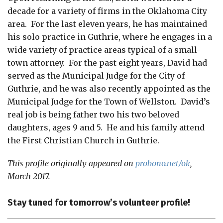
decade for a variety of firms in the Oklahoma City
area. For the last eleven years, he has maintained
his solo practice in Guthrie, where he engages in a
wide variety of practice areas typical of a small-
town attorney. For the past eight years, David had
served as the Municipal Judge for the City of
Guthrie, and he was also recently appointed as the
Municipal Judge for the Town of Wellston. David’s
real job is being father two his two beloved
daughters, ages 9 and 5. He and his family attend
the First Christian Church in Guthrie.
This profile originally appeared on
probono.net/ok
,
March 2017.
Stay tuned for tomorrow’s volunteer profile!