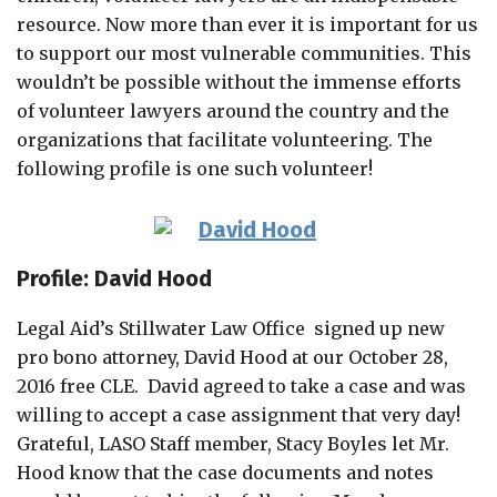
resource. Now more than ever it is important for us
to support our most vulnerable communities. This
wouldn’t be possible without the immense efforts
of volunteer lawyers around the country and the
organizations that facilitate volunteering. The
following profile is one such volunteer!
Profile: David Hood
Legal Aid’s Stillwater Law Office signed up new
pro bono attorney, David Hood at our October 28,
2016 free CLE. David agreed to take a case and was
willing to accept a case assignment that very day!
Grateful, LASO Staff member, Stacy Boyles let Mr.
Hood know that the case documents and notes