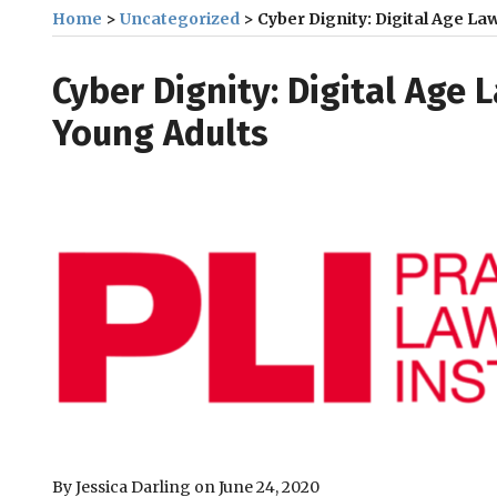
Home
>
Uncategorized
>
Cyber Dignity: Digital Age L
Print:
Email
Tweet
Like
Share
Cyber Dignity: Digital Age 
this
this
this
this
Young Adults
post
post
post
post
on
LinkedIn
By
Jessica Darling
on
June 24, 2020