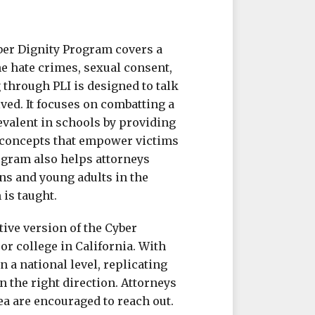
yber Dignity Program covers a
e hate crimes, sexual consent,
 through PLI is designed to talk
ved. It focuses on combatting a
evalent in schools by providing
 concepts that empower victims
ogram also helps attorneys
ens and young adults in the
is taught.
tive version of the Cyber
or college in California. With
n a national level, replicating
n the right direction. Attorneys
ea are encouraged to reach out.