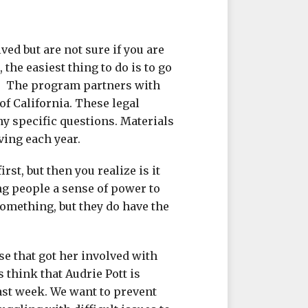
ved but are not sure if you are
 the easiest thing to do is to go
LI. The program partners with
of California. These legal
ny specific questions. Materials
ving each year.
rst, but then you realize is it
ng people a sense of power to
 something, but they do have the
se that got her involved with
ys think that Audrie Pott is
ast week. We want to prevent