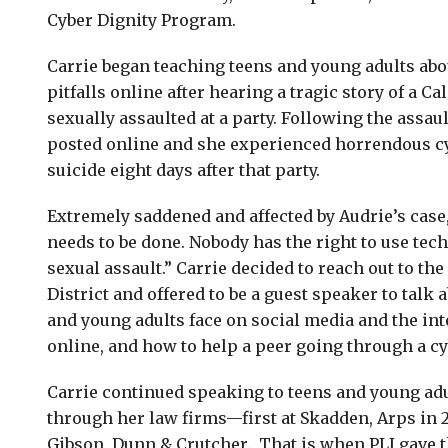
Cyber Dignity Program.
Carrie began teaching teens and young adults abo
pitfalls online after hearing a tragic story of a Ca
sexually assaulted at a party. Following the assaul
posted online and she experienced horrendous c
suicide eight days after that party.
Extremely saddened and affected by Audrie’s case
needs to be done. Nobody has the right to use tec
sexual assault.” Carrie decided to reach out to the
District and offered to be a guest speaker to talk
and young adults face on social media and the int
online, and how to help a peer going through a cy
Carrie continued speaking to teens and young ad
through her law firms—first at Skadden, Arps in 
Gibson, Dunn & Crutcher. That is when PLI gave 