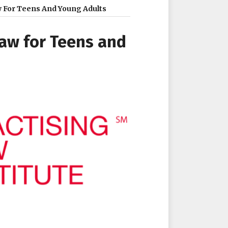
aw For Teens And Young Adults
Law for Teens and