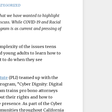
ATEGORIZED
that we have wanted to highlight
iscuss. While COVID-19 and Racial
ogram is as current and pressing of
mplexity of the issues teens
nd young adults to learn how to
t to do when they see
tute
(PLI) teamed up with the
program, “Cyber Dignity: Digital
am trains pro bono attorneys
ut their rights and how to
 presence. As part of the Cyber
mmunities throughout California