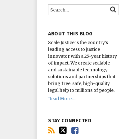
this
on
on
Search…
SEARCH
blog
Twitter
Facebook
via
RSS
ABOUT THIS BLOG
Scale Justice is the country’s
leading access to justice
innovator with a 25-year history
of impact.
We create scalable
and sustainable technology
solutions and partnerships that
bring free, safe, high-quality
legal help to millions of people.
Read More....
STAY CONNECTED