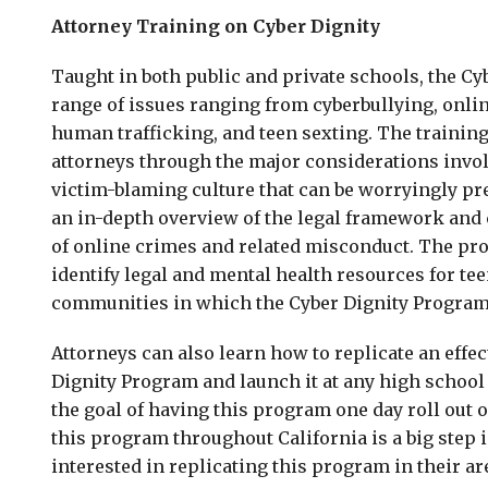
Attorney Training on Cyber Dignity
Taught in both public and private schools, the C
range of issues ranging from cyberbullying, onlin
human trafficking, and teen sexting. The training
attorneys through the major considerations invol
victim-blaming culture that can be worryingly pr
an in-depth overview of the legal framework and
of online crimes and related misconduct. The pr
identify legal and mental health resources for te
communities in which the Cyber Dignity Program 
Attorneys can also learn how to replicate an effec
Dignity Program and launch it at any high school 
the goal of having this program one day roll out o
this program throughout California is a big step i
interested in replicating this program in their ar