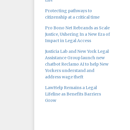
Life
Protecting pathways to
citizenship at a critical time
Pro Bono Net Rebrands as Scale
Justice, Ushering In a New Era of
Impact in Legal Access
Justicia Lab and New York Legal
Assistance Group launch new
chatbot Reclamo AI to help New
Yorkers understand and
address wage theft
LawHelp Remains a Legal
Lifeline as Benefits Barriers
Grow