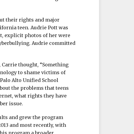
ut their rights and major
lifornia teen. Audrie Pott was
t, explicit photos of her were
yberbullying. Audrie committed
, Carrie thought, “Something
hnology to shame victims of
 Palo Alto Unified School
 about the problems that teens
ernet, what rights they have
ber issue.
ults and grew the program
2013 and most recently, with
this program a broader