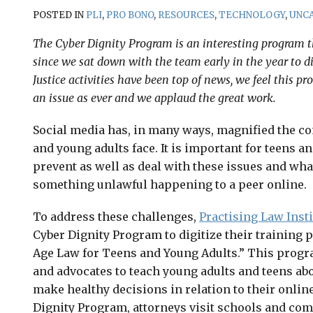
POSTED IN
PLI
,
PRO BONO
,
RESOURCES
,
TECHNOLOGY
,
UNC
The Cyber Dignity Program is an interesting program 
since we sat down with the team early in the year to d
Justice activities have been top of news, we feel this pr
an issue as ever and we applaud the great work.
Social media has, in many ways, magnified the co
and young adults face. It is important for teens a
prevent as well as deal with these issues and wha
something unlawful happening to a peer online.
To address these challenges,
Practising Law Insti
Cyber Dignity Program to digitize their training 
Age Law for Teens and Young Adults.” This progr
and advocates to teach young adults and teens abo
make healthy decisions in relation to their online
Dignity Program, attorneys visit schools and co