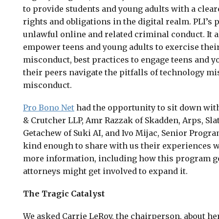
to provide students and young adults with a clear
rights and obligations in the digital realm. PLI’s
unlawful online and related criminal conduct. It 
empower teens and young adults to exercise their 
misconduct, best practices to engage teens and y
their peers navigate the pitfalls of technology m
misconduct.
Pro Bono Net
had the opportunity to sit down wit
& Crutcher LLP, Amr Razzak of Skadden, Arps, Sla
Getachew of Suki AI, and Ivo Mijac, Senior Progr
kind enough to share with us their experiences w
more information, including how this program go
attorneys might get involved to expand it.
The Tragic Catalyst
We asked Carrie LeRoy, the chairperson, about her