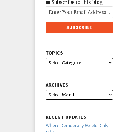
Subscribe to this blog
TOPICS
ARCHIVES
RECENT UPDATES
Where Democracy Meets Daily