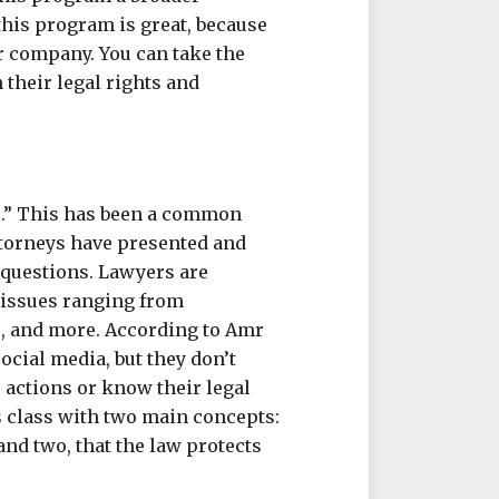
this program is great, because
r company. You can take the
their legal rights and
al.” This has been a common
torneys have presented and
questions. Lawyers are
n issues ranging from
s, and more. According to Amr
ocial media, but they don’t
r actions or know their legal
s class with two main concepts:
and two, that the law protects