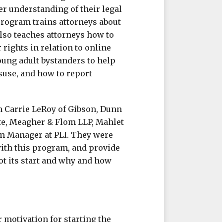
er understanding of their legal
 program trains attorneys about
also teaches attorneys how to
rights in relation to online
oung adult bystanders to help
isuse, and how to report
h Carrie LeRoy of Gibson, Dunn
te, Meagher & Flom LLP, Mahlet
am Manager at PLI. They were
ith this program, and provide
t its start and why and how
 motivation for starting the