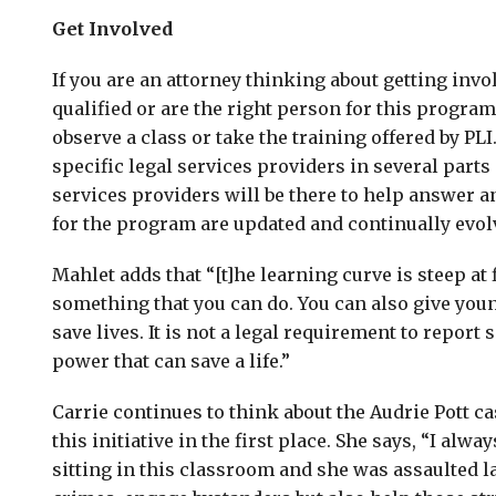
Get Involved
If you are an attorney thinking about getting invol
qualified or are the right person for this program,
observe a class or take the training offered by P
specific legal services providers in several parts 
services providers will be there to help answer a
for the program are updated and continually evol
Mahlet adds that “[t]he learning curve is steep at fi
something that you can do. You can also give you
save lives. It is not a legal requirement to report
power that can save a life.”
Carrie continues to think about the Audrie Pott ca
this initiative in the first place. She says, “I alwa
sitting in this classroom and she was assaulted l