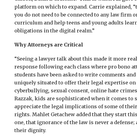
platform on which to expand. Carrie explained, “
you do not need to be connected to any law firm o
curriculum and help teens and young adults learn 
obligations in the digital realm.”
Why Attorneys are Critical
“Seeing a lawyer talk about this made it more re
response following each class where pro bono at
students have been asked to write comments and 
uniquely situated to offer their legal expertise o
cyberbullying, sexual consent, online hate crime
Razzak, kids are sophisticated when it comes to s
appreciate the legal implications of some of thei
rights. Mahlet Getachew added that they start thi
one, that ignorance of the law is never a defense; 
their dignity.