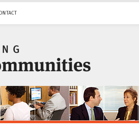
ONTACT