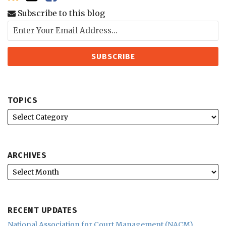
Subscribe to this blog
TOPICS
ARCHIVES
RECENT UPDATES
National Association for Court Management (NACM)