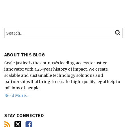
Search…
SEARC
ABOUT THIS BLOG
Scale Justice is the country’s leading access to justice
innovator with a 25-year history of impact.
We create
scalable and sustainable technology solutions and
partnerships that bring free, safe, high-quality legal help to
millions of people.
Read More....
STAY CONNECTED