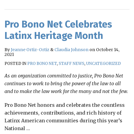
RSS
Pro Bono Net Celebrates
Latinx Heritage Month
By
Jeanne Ortiz-Ortiz
&
Claudia Johnson
on
October 14,
2021
POSTED IN
PRO BONO NET
,
STAFF NEWS
,
UNCATEGORIZED
As an organization committed to justice, Pro Bono Net
continues to work to bring the power of the law to all
and to make the law work for the many and not the few.
Pro Bono Net honors and celebrates the countless
achievements, contributions, and rich history of
Latinx American communities during this year’s
National
…