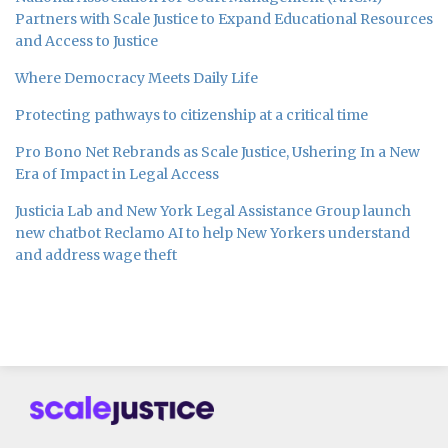
Partners with Scale Justice to Expand Educational Resources
and Access to Justice
Where Democracy Meets Daily Life
Protecting pathways to citizenship at a critical time
Pro Bono Net Rebrands as Scale Justice, Ushering In a New
Era of Impact in Legal Access
Justicia Lab and New York Legal Assistance Group launch
new chatbot Reclamo AI to help New Yorkers understand
and address wage theft
Subscribe
Follow
Join
to
us
us
this
on
on