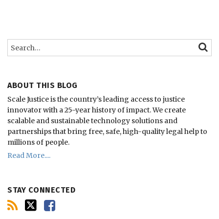
Search…
SEARC
ABOUT THIS BLOG
Scale Justice is the country’s leading access to justice
innovator with a 25-year history of impact.
We create
scalable and sustainable technology solutions and
partnerships that bring free, safe, high-quality legal help to
millions of people.
Read More....
STAY CONNECTED