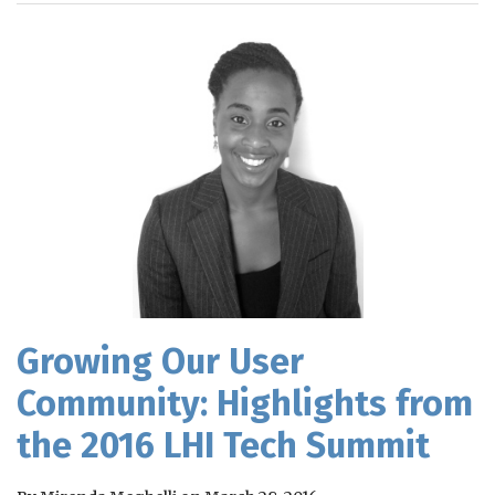
RSS
Growing Our User
Community: Highlights from
the 2016 LHI Tech Summit