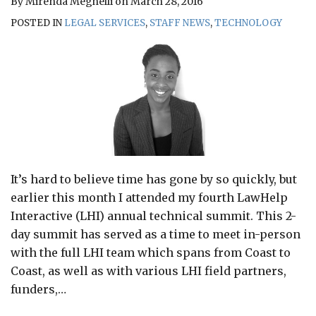
By
Mirenda Meghelli
on
March 28, 2016
POSTED IN
LEGAL SERVICES
,
STAFF NEWS
,
TECHNOLOGY
It’s hard to believe time has gone by so quickly, but
earlier this month I attended my fourth LawHelp
Interactive (LHI) annual technical summit. This 2-
day summit has served as a time to meet in-person
with the full LHI team which spans from Coast to
Coast, as well as with various LHI field partners,
funders,
…