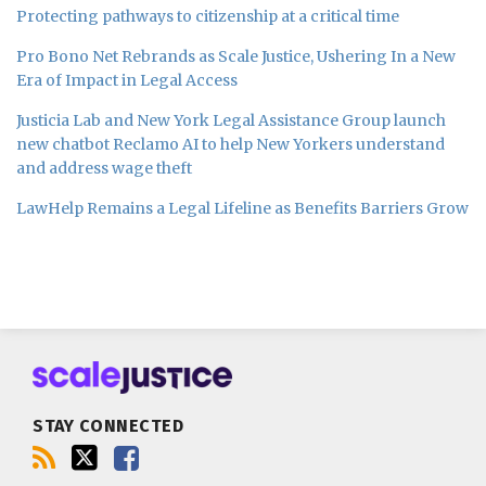
Protecting pathways to citizenship at a critical time
Pro Bono Net Rebrands as Scale Justice, Ushering In a New
Era of Impact in Legal Access
Justicia Lab and New York Legal Assistance Group launch
new chatbot Reclamo AI to help New Yorkers understand
and address wage theft
LawHelp Remains a Legal Lifeline as Benefits Barriers Grow
Subscribe
Follow
Join
to
us
us
this
on
on
blog
Twitter
Facebook
STAY CONNECTED
via