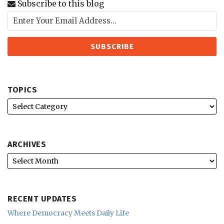
Subscribe to this blog
TOPICS
ARCHIVES
RECENT UPDATES
Where Democracy Meets Daily Life