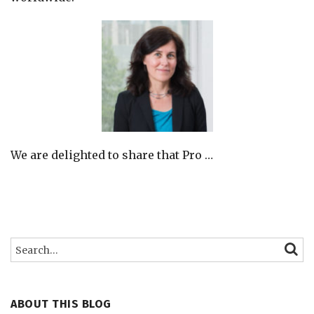
We are delighted to share that Pro
…
Search…
SEARC
ABOUT THIS BLOG