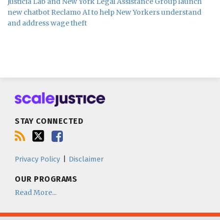
Justicia Lab and New York Legal Assistance Group launch
new chatbot Reclamo AI to help New Yorkers understand
and address wage theft
Subscribe
Follow
Join
to
us
us
this
on
on
blog
Twitter
Facebook
STAY CONNECTED
via
RSS
Privacy Policy
Disclaimer
OUR PROGRAMS
Read More...