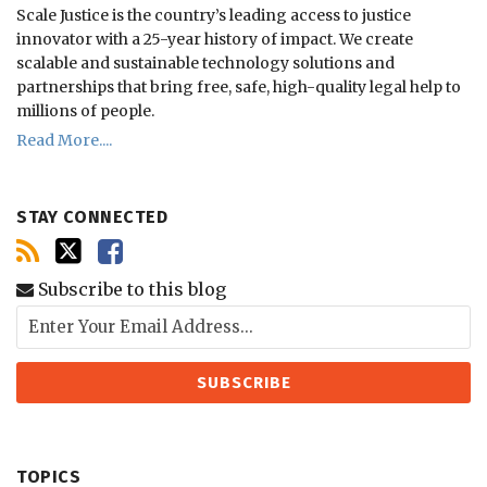
Scale Justice is the country’s leading access to justice
innovator with a 25-year history of impact.
We create
scalable and sustainable technology solutions and
partnerships that bring free, safe, high-quality legal help to
millions of people.
Read More....
STAY CONNECTED
Subscribe to this blog
TOPICS