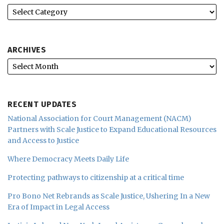
ARCHIVES
RECENT UPDATES
National Association for Court Management (NACM)
Partners with Scale Justice to Expand Educational Resources
and Access to Justice
Where Democracy Meets Daily Life
Protecting pathways to citizenship at a critical time
Pro Bono Net Rebrands as Scale Justice, Ushering In a New
Era of Impact in Legal Access