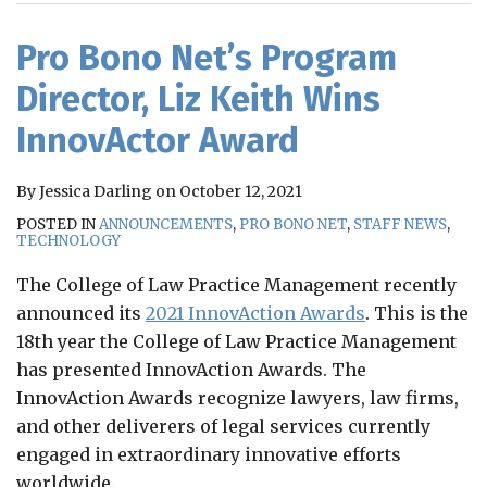
RSS
Pro Bono Net’s Program
Director, Liz Keith Wins
InnovActor Award
By
Jessica Darling
on
October 12, 2021
POSTED IN
ANNOUNCEMENTS
,
PRO BONO NET
,
STAFF NEWS
,
TECHNOLOGY
The College of Law Practice Management recently
announced its
2021 InnovAction Awards
. This is the
18th year the College of Law Practice Management
has presented InnovAction Awards. The
InnovAction Awards recognize lawyers, law firms,
and other deliverers of legal services currently
engaged in extraordinary innovative efforts
worldwide.