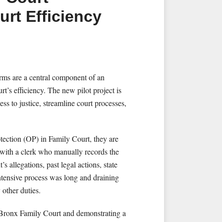
urt Efficiency
rms are a central component of an
rt’s efficiency. The new pilot project is
ss to justice, streamline court processes,
otection (OP) in Family Court, they are
 with a clerk who manually records the
’s allegations, past legal actions, state
-intensive process was long and draining
 other duties.
in Bronx Family Court and demonstrating a