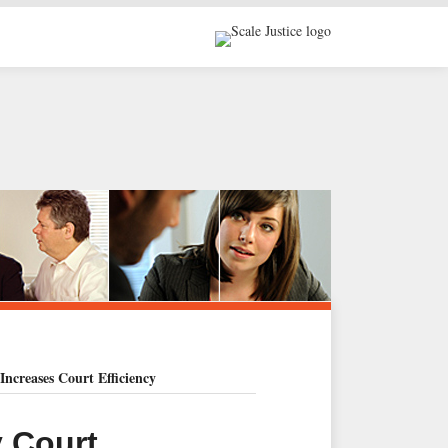
Increases Court Efficiency
y Court