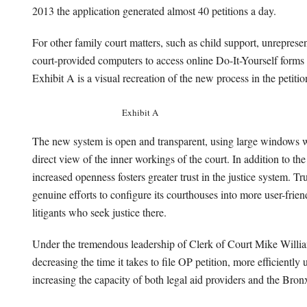
2013 the application generated almost 40 petitions a day.
For other family court matters, such as child support, unreprese
court-provided computers to access online Do-It-Yourself forms
Exhibit A is a visual recreation of the new process in the petiti
Exhibit A
The new system is open and transparent, using large windows wit
direct view of the inner workings of the court. In addition to the
increased openness fosters greater trust in the justice system. Tru
genuine efforts to configure its courthouses into more user-frie
litigants who seek justice there.
Under the tremendous leadership of Clerk of Court Mike Williams
decreasing the time it takes to file OP petition, more efficiently 
increasing the capacity of both legal aid providers and the Bro