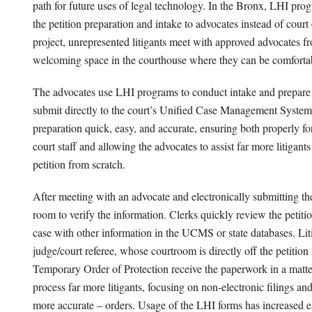
path for future uses of legal technology. In the Bronx, LHI pro
the petition preparation and intake to advocates instead of court 
project, unrepresented litigants meet with approved advocates f
welcoming space in the courthouse where they can be comfortabl
The advocates use LHI programs to conduct intake and prepare p
submit directly to the court’s Unified Case Management Syst
preparation quick, easy, and accurate, ensuring both properly for
court staff and allowing the advocates to assist far more litigant
petition from scratch.
After meeting with an advocate and electronically submitting the p
room to verify the information. Clerks quickly review the petitio
case with other information in the UCMS or state databases. Liti
judge/court referee, whose courtroom is directly off the petitio
Temporary Order of Protection receive the paperwork in a matter
process far more litigants, focusing on non-electronic filings an
more accurate – orders. Usage of the LHI forms has increased eac