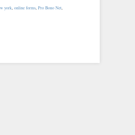
ew york
,
online forms
,
Pro Bono Net
,