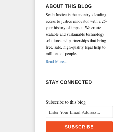
RSS
ABOUT THIS BLOG
Scale Justice is the country’s leading
access to justice innovator with a 25-
year history of impact.
We create
scalable and sustainable technology
solutions and partnerships that bring
free, safe, high-quality legal help to
millions of people.
Read More....
STAY CONNECTED
Subscribe to this blog