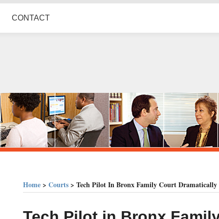
CONTACT
Home
>
Courts
>
Tech Pilot In Bronx Family Court Dramatically 
Print:
Email
Tweet
Like
Share
Tech Pilot in Bronx Famil