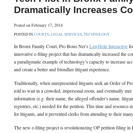
this
this
this
this
Dramatically Increases Co
post
post
post
post
on
Posted on
February 17, 2014
LinkedIn
POSTED IN
COURTS
,
LEGAL SERVICES
,
TECHNOLOGY
In Bronx Family Court, Pro Bono Net’s
LawHelp Interactive
fo
innovative e-filing project that has dramatically increased the cou
a paradigmatic example of technology’s capacity to increase acce
and create a better and friendlier litigant experience.
Traditionally, when unrepresented litigants seek an Order of Pr
told to wait in a crowded, impersonal room, and eventually met
information (e.g. their name, the alleged offender’s name, litigant
registries, etc.) needed for the petition. This time and resource
for litigants, and it prevented clerks from attending to their many
The new e-filing project is revolutionizing OP petition filing 