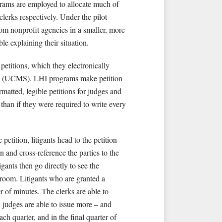
grams are employed to allocate much of
clerks respectively. Under the pilot
rom nonprofit agencies in a smaller, more
e explaining their situation.
etitions, which they electronically
em (UCMS). LHI programs make petition
matted, legible petitions for judges and
s than if they were required to write every
etition, litigants head to the petition
n and cross-reference the parties to the
gants then go directly to see the
n room. Litigants who are granted a
 of minutes. The clerks are able to
d judges are able to issue more – and
h quarter, and in the final quarter of