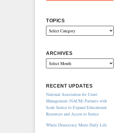
TOPICS
ARCHIVES
RECENT UPDATES
National Association for Court
Management (NACM) Partners with
Scale Justice to Expand Educational
Resources and Access to Justice
Where Democracy Meets Daily Life