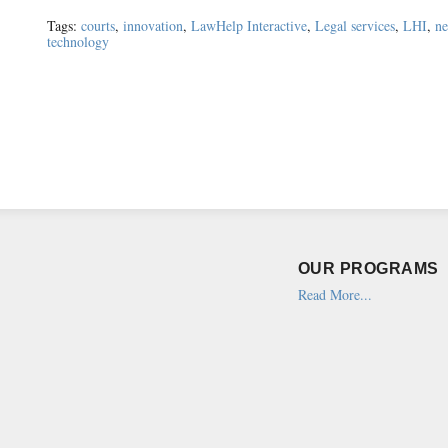
Tags:
courts
,
innovation
,
LawHelp Interactive
,
Legal services
,
LHI
,
n
technology
OUR PROGRAMS
Read More...