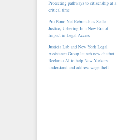
Protecting pathways to citizenship at a
critical time
Pro Bono Net Rebrands as Scale
Justice, Ushering In a New Era of
Impact in Legal Access
Justicia Lab and New York Legal
Assistance Group launch new chatbot
Reclamo AI to help New Yorkers
understand and address wage theft