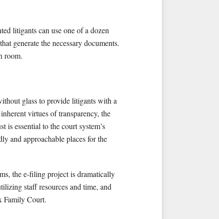
nted litigants can use one of a dozen
 that generate the necessary documents.
on room.
hout glass to provide litigants with a
 inherent virtues of transparency, the
st is essential to the court system’s
ndly and approachable places for the
, the e-filing project is dramatically
utilizing staff resources and time, and
nx Family Court.