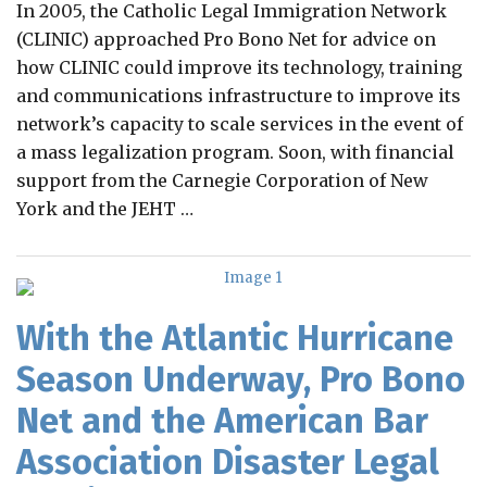
In 2005, the Catholic Legal Immigration Network
(CLINIC) approached Pro Bono Net for advice on
how CLINIC could improve its technology, training
and communications infrastructure to improve its
network’s capacity to scale services in the event of
a mass legalization program. Soon, with financial
support from the Carnegie Corporation of New
York and the JEHT
…
With the Atlantic Hurricane
Season Underway, Pro Bono
Net and the American Bar
Association Disaster Legal