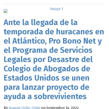
Ante la llegada de la
temporada de huracanes en
el Atlántico, Pro Bono Net y
el Programa de Servicios
Legales por Desastre del
Colegio de Abogados de
Estados Unidos se unen
para lanzar proyecto de
ayuda a sobrevivientes
By
Jeanne Ortiz-Ortiz
on
September 14, 2022