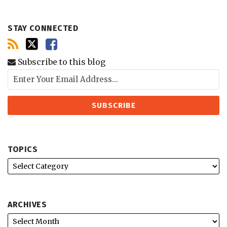
STAY CONNECTED
Subscribe to this blog
TOPICS
ARCHIVES