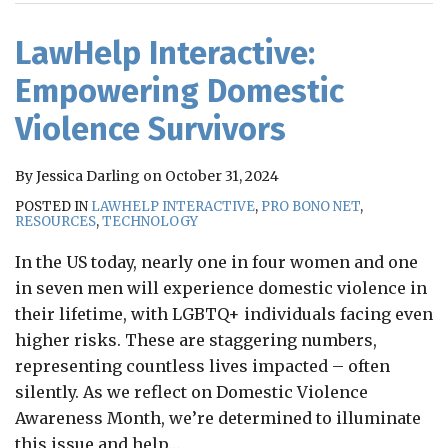
RSS
LawHelp Interactive:
Empowering Domestic
Violence Survivors
By
Jessica Darling
on
October 31, 2024
POSTED IN
LAWHELP INTERACTIVE
,
PRO BONO NET
,
RESOURCES
,
TECHNOLOGY
In the US today, nearly one in four women and one
in seven men will experience domestic violence in
their lifetime, with LGBTQ+ individuals facing even
higher risks. These are staggering numbers,
representing countless lives impacted – often
silently. As we reflect on Domestic Violence
Awareness Month, we’re determined to illuminate
this issue and help
…