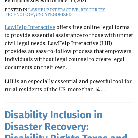
By
Timothy Steves
on
October 15, 2021
POSTED IN
LAWHELP INTERACTIVE
,
RESOURCES
,
TECHNOLOGY
,
UNCATEGORIZED
LawHelp Interactive
offers free online legal forms
to provide essential assistance to those with unmet
civil legal needs. LawHelp Interactive (LHI)
provides an easy-to-follow process that empowers
individuals without legal counsel to create legal
documents on their own.
LHI is an especially essential and powerful tool for
rural residents of the US, more than 14
…
Disability Inclusion in
Disaster Recovery: