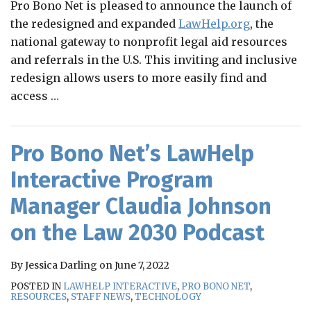
Pro Bono Net is pleased to announce the launch of
the redesigned and expanded
LawHelp.org
, the
national gateway to nonprofit legal aid resources
and referrals in the U.S. This inviting and inclusive
redesign allows users to more easily find and
access
…
Pro Bono Net’s LawHelp
Interactive Program
Manager Claudia Johnson
on the Law 2030 Podcast
By
Jessica Darling
on
June 7, 2022
POSTED IN
LAWHELP INTERACTIVE
,
PRO BONO NET
,
RESOURCES
,
STAFF NEWS
,
TECHNOLOGY