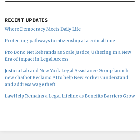
RECENT UPDATES
Where Democracy Meets Daily Life
Protecting pathways to citizenship at a critical time
Pro Bono Net Rebrands as Scale Justice, Ushering In a New
Era of Impact in Legal Access
Justicia Lab and New York Legal Assistance Group launch
new chatbot Reclamo AI to help New Yorkers understand
and address wage theft
LawHelp Remains a Legal Lifeline as Benefits Barriers Grow
Subscribe
Follow
Join