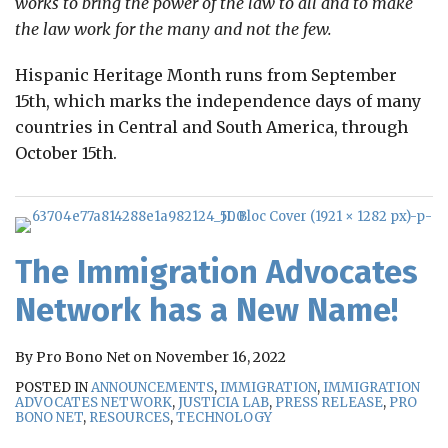
works to bring the power of the law to all and to make
the law work for the many and not the few.
Hispanic Heritage Month runs from September
15th, which marks the independence days of many
countries in Central and South America, through
October 15th.
The Immigration Advocates
Network has a New Name!
By
Pro Bono Net
on
November 16, 2022
POSTED IN
ANNOUNCEMENTS
,
IMMIGRATION
,
IMMIGRATION
ADVOCATES NETWORK
,
JUSTICIA LAB
,
PRESS RELEASE
,
PRO
BONO NET
,
RESOURCES
,
TECHNOLOGY