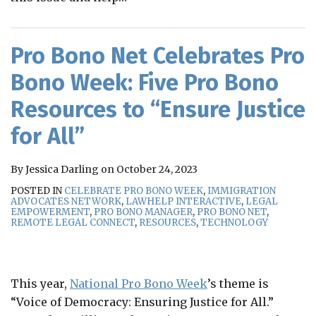
Pro Bono Net Celebrates Pro
Bono Week: Five Pro Bono
Resources to “Ensure Justice
for All”
By
Jessica Darling
on
October 24, 2023
POSTED IN
CELEBRATE PRO BONO WEEK
,
IMMIGRATION
ADVOCATES NETWORK
,
LAWHELP INTERACTIVE
,
LEGAL
EMPOWERMENT
,
PRO BONO MANAGER
,
PRO BONO NET
,
REMOTE LEGAL CONNECT
,
RESOURCES
,
TECHNOLOGY
This year,
National Pro Bono Week
’s theme is
“Voice of Democracy: Ensuring Justice for All.”