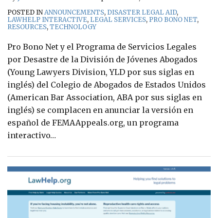
POSTED IN
ANNOUNCEMENTS
,
DISASTER LEGAL AID
,
LAWHELP INTERACTIVE
,
LEGAL SERVICES
,
PRO BONO NET
,
RESOURCES
,
TECHNOLOGY
Pro Bono Net y el Programa de Servicios Legales
por Desastre de la División de Jóvenes Abogados
(Young Lawyers Division, YLD por sus siglas en
inglés) del Colegio de Abogados de Estados Unidos
(American Bar Association, ABA por sus siglas en
inglés) se complacen en anunciar la versión en
español de FEMAAppeals.org, un programa
interactivo
…