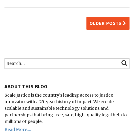
OLDER POSTS
Search…
SEARC
ABOUT THIS BLOG
Scale Justice is the country’s leading access to justice
innovator with a 25-year history of impact.
We create
scalable and sustainable technology solutions and
partnerships that bring free, safe, high-quality legal help to
millions of people.
Read More....