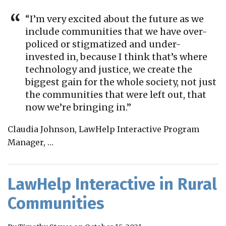
“I’m very excited about the future as we
include communities that we have over-
policed or stigmatized and under-
invested in, because I think that’s where
technology and justice, we create the
biggest gain for the whole society, not just
the communities that were left out, that
now we’re bringing in.”
Claudia Johnson, LawHelp Interactive Program
Manager,
…
LawHelp Interactive in Rural
Communities