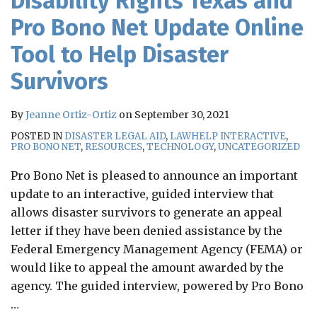
Disability Rights Texas and
Pro Bono Net Update Online
Tool to Help Disaster
Survivors
By
Jeanne Ortiz-Ortiz
on
September 30, 2021
POSTED IN
DISASTER LEGAL AID
,
LAWHELP INTERACTIVE
,
PRO BONO NET
,
RESOURCES
,
TECHNOLOGY
,
UNCATEGORIZED
Pro Bono Net is pleased to announce an important
update to an interactive, guided interview that
allows disaster survivors to generate an appeal
letter if they have been denied assistance by the
Federal Emergency Management Agency (FEMA) or
would like to appeal the amount awarded by the
agency. The guided interview, powered by Pro Bono
…