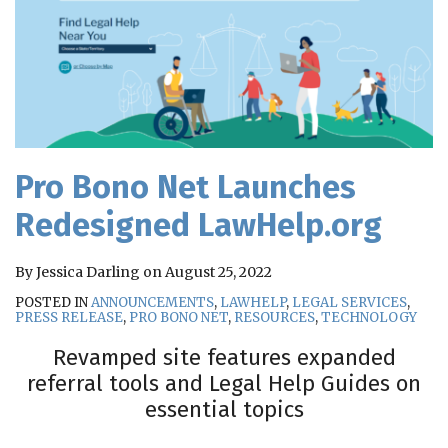
Pro Bono Net Launches
Redesigned LawHelp.org
By
Jessica Darling
on
August 25, 2022
POSTED IN
ANNOUNCEMENTS
,
LAWHELP
,
LEGAL SERVICES
,
PRESS RELEASE
,
PRO BONO NET
,
RESOURCES
,
TECHNOLOGY
Revamped site features expanded
referral tools and Legal Help Guides on
essential topics