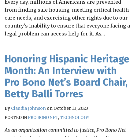
Every day, millions of Americans are prevented
from finding safe housing, meeting critical health
care needs, and exercising other rights due to our
country’s inability to ensure that everyone facing a
legal problem can access help for it. As
…
Honoring Hispanic Heritage
Month: An Interview with
Pro Bono Net’s Board Chair,
Betty Balli Torres
By
Claudia Johnson
on
October 13, 2023
POSTED IN
PRO BONO NET
,
TECHNOLOGY
As an organization committed to justice, Pro Bono Net