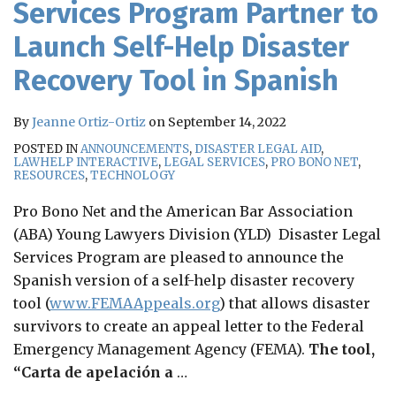
Services Program Partner to
Launch Self-Help Disaster
Recovery Tool in Spanish
By
Jeanne Ortiz-Ortiz
on
September 14, 2022
POSTED IN
ANNOUNCEMENTS
,
DISASTER LEGAL AID
,
LAWHELP INTERACTIVE
,
LEGAL SERVICES
,
PRO BONO NET
,
RESOURCES
,
TECHNOLOGY
Pro Bono Net and the American Bar Association
(ABA) Young Lawyers Division (YLD) Disaster Legal
Services Program are pleased to announce the
Spanish version of a self-help disaster recovery
tool (
www.FEMAAppeals.org
) that allows disaster
survivors to create an appeal letter to the Federal
Emergency Management Agency (FEMA).
The tool,
“Carta de apelación a
…