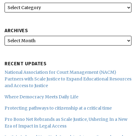
ARCHIVES
RECENT UPDATES
National Association for Court Management (NACM)
Partners with Scale Justice to Expand Educational Resources
and Access to Justice
Where Democracy Meets Daily Life
Protecting pathways to citizenship at a critical time
Pro Bono Net Rebrands as Scale Justice, Ushering In a New
Era of Impact in Legal Access