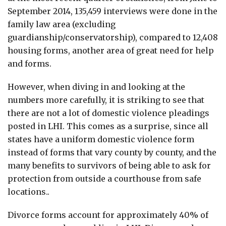
September 2014, 135,459 interviews were done in the
family law area (excluding
guardianship/conservatorship), compared to 12,408
housing forms, another area of great need for help
and forms.
However, when diving in and looking at the
numbers more carefully, it is striking to see that
there are not a lot of domestic violence pleadings
posted in LHI. This comes as a surprise, since all
states have a uniform domestic violence form
instead of forms that vary county by county, and the
many benefits to survivors of being able to ask for
protection from outside a courthouse from safe
locations..
Divorce forms account for approximately 40% of