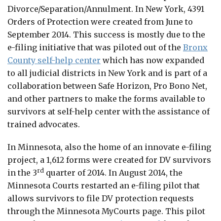
Divorce/Separation/Annulment. In New York, 4391
Orders of Protection were created from June to
September 2014. This success is mostly due to the
e-filing initiative that was piloted out of the
Bronx
County self-help center
which has now expanded
to all judicial districts in New York and is part of a
collaboration between Safe Horizon, Pro Bono Net,
and other partners to make the forms available to
survivors at self-help center with the assistance of
trained advocates.
In Minnesota, also the home of an innovate e-filing
project, a 1,612 forms were created for DV survivors
rd
in the 3
quarter of 2014. In August 2014, the
Minnesota Courts restarted an e-filing pilot that
allows survivors to file DV protection requests
through the Minnesota MyCourts page. This pilot