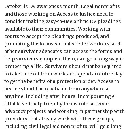
October is DV awareness month. Legal nonprofits
and those working on Access to Justice need to
consider making easy-to-use online DV pleadings
available to their communities. Working with
courts to accept the pleadings produced, and
promoting the forms so that shelter workers, and
other survivor advocates can access the forms and
help survivors complete them, can go a long way in
protecting a life. Survivors should not be required
to take time off from work and spend an entire day
to get the benefits of a protection order. Access to
Justice should be reachable from anywhere at
anytime, including after hours. Incorporating e-
fillable self-help friendly forms into survivor
advocacy projects and working in partnership with
providers that already work with these groups,
including civil legal aid non profits, will go a long