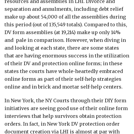
resources and assemblies in LHI. Divorce and
separation and annulments, including debt relief
make up about 54,000 of all the assemblies during
this period (out of 135,549 totals). Compared to this,
DV form assemblies (at 19,214) make up only 14%
and pale in comparison. However, when diving in
and looking at each state, there are some states
that are having enormous success in the utilization
of their DV and protection online forms; in these
states the courts have whole-heartedly embraced
online forms as part of their self-help strategies
online and in brick and mortar self-help centers.
In New York, the NY Courts through their DIY form
initiatives are seeing good use of their online form
interviews that help survivors obtain protection
orders. In fact, in New York DV protection order
document creation via LHI is almost at par with