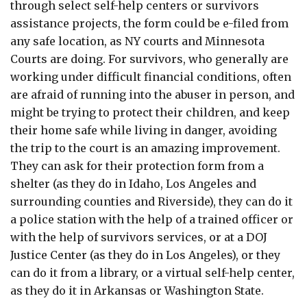
through select self-help centers or survivors
assistance projects, the form could be e-filed from
any safe location, as NY courts and Minnesota
Courts are doing. For survivors, who generally are
working under difficult financial conditions, often
are afraid of running into the abuser in person, and
might be trying to protect their children, and keep
their home safe while living in danger, avoiding
the trip to the court is an amazing improvement.
They can ask for their protection form from a
shelter (as they do in Idaho, Los Angeles and
surrounding counties and Riverside), they can do it
a police station with the help of a trained officer or
with the help of survivors services, or at a DOJ
Justice Center (as they do in Los Angeles), or they
can do it from a library, or a virtual self-help center,
as they do it in Arkansas or Washington State.