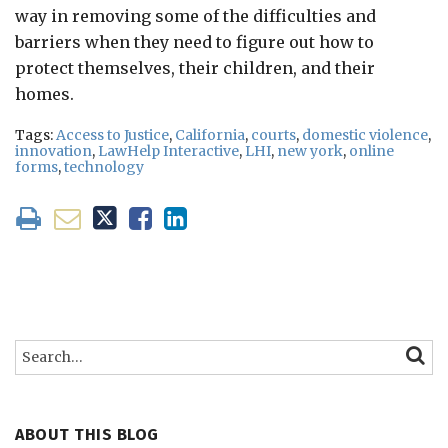
way in removing some of the difficulties and
barriers when they need to figure out how to
protect themselves, their children, and their
homes.
Tags:
Access to Justice
,
California
,
courts
,
domestic violence
,
innovation
,
LawHelp Interactive
,
LHI
,
new york
,
online
forms
,
technology
Search…
SEARC
ABOUT THIS BLOG