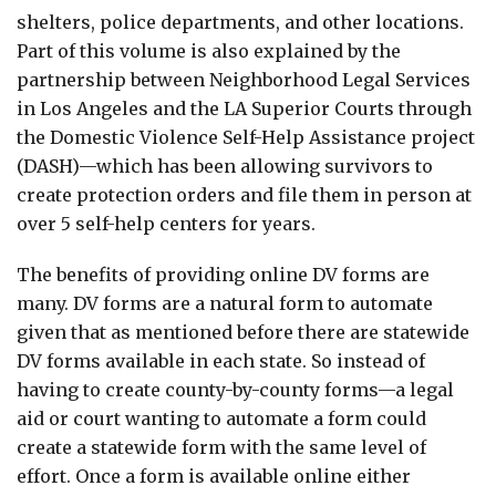
shelters, police departments, and other locations.
Part of this volume is also explained by the
partnership between Neighborhood Legal Services
in Los Angeles and the LA Superior Courts through
the Domestic Violence Self-Help Assistance project
(DASH)—which has been allowing survivors to
create protection orders and file them in person at
over 5 self-help centers for years.
The benefits of providing online DV forms are
many. DV forms are a natural form to automate
given that as mentioned before there are statewide
DV forms available in each state. So instead of
having to create county-by-county forms—a legal
aid or court wanting to automate a form could
create a statewide form with the same level of
effort. Once a form is available online either