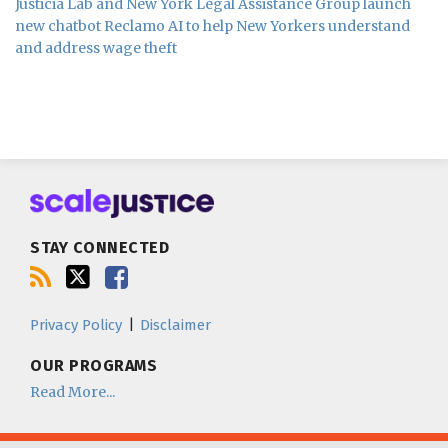
Justicia Lab and New York Legal Assistance Group launch
new chatbot Reclamo AI to help New Yorkers understand
and address wage theft
Subscribe
Follow
Join
to
us
us
this
on
on
blog
Twitter
Facebook
STAY CONNECTED
via
RSS
Privacy Policy
Disclaimer
OUR PROGRAMS
Read More...