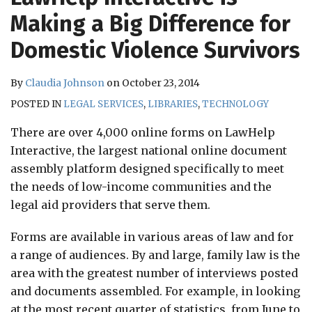
RSS
Making a Big Difference for
Domestic Violence Survivors
By
Claudia Johnson
on
October 23, 2014
POSTED IN
LEGAL SERVICES
,
LIBRARIES
,
TECHNOLOGY
There are over 4,000 online forms on LawHelp
Interactive, the largest national online document
assembly platform designed specifically to meet
the needs of low-income communities and the
legal aid providers that serve them.
Forms are available in various areas of law and for
a range of audiences. By and large, family law is the
area with the greatest number of interviews posted
and documents assembled. For example, in looking
at the most recent quarter of statistics, from June to