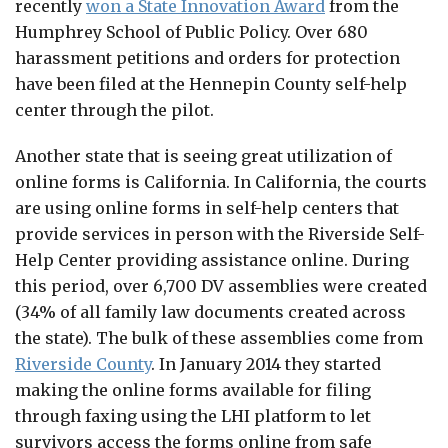
recently
won a State Innovation Award
from the
Humphrey School of Public Policy. Over 680
harassment petitions and orders for protection
have been filed at the Hennepin County self-help
center through the pilot.
Another state that is seeing great utilization of
online forms is California. In California, the courts
are using online forms in self-help centers that
provide services in person with the Riverside Self-
Help Center providing assistance online. During
this period, over 6,700 DV assemblies were created
(34% of all family law documents created across
the state). The bulk of these assemblies come from
Riverside County
. In January 2014 they started
making the online forms available for filing
through faxing using the LHI platform to let
survivors access the forms online from safe