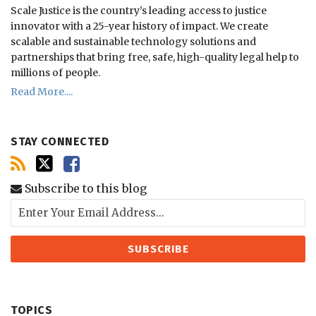
Scale Justice is the country’s leading access to justice
innovator with a 25-year history of impact.
We create
scalable and sustainable technology solutions and
partnerships that bring free, safe, high-quality legal help to
millions of people.
Read More....
STAY CONNECTED
Subscribe to this blog
TOPICS